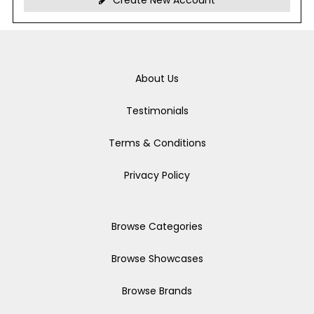
Create New Account
About Us
Testimonials
Terms & Conditions
Privacy Policy
Browse Categories
Browse Showcases
Browse Brands