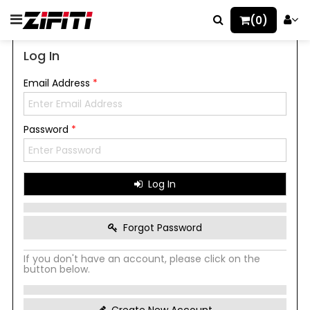
(0)
Log In
Email Address
*
Password
*
Log In
Forgot Password
If you don't have an account, please click on the
button below.