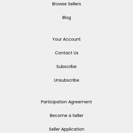
Browse Sellers
Blog
Your Account
Contact Us
Subscribe
Unsubscribe
Participation Agreement
Become a Seller
Seller Application