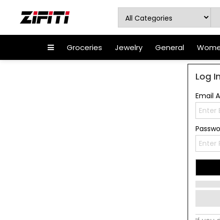
Groceries
Jewelry
General
Women
Log I
Email 
Passw