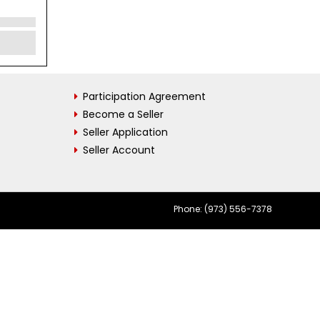
Participation Agreement
Become a Seller
Seller Application
Seller Account
Phone: (973) 556-7378