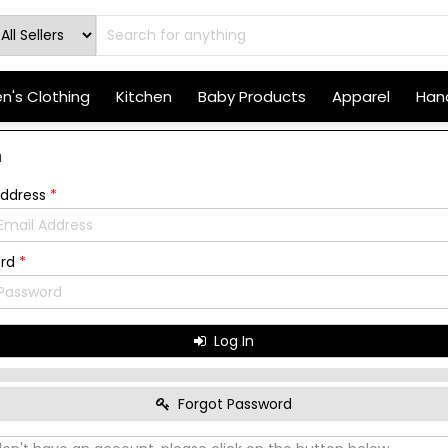
's Clothing
Kitchen
Baby Products
Apparel
Hand
n
Address
*
ord
*
Log In
Forgot Password