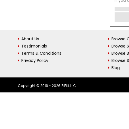
If you 
About Us
Browse C
Testimonials
Browse 
Terms & Conditions
Browse 
Privacy Policy
Browse S
Blog
Copyright © 2016 - 2026 ZiFiti, LLC