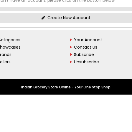
don't have an account, please click on the button below.
Create New Account
ategories
Your Account
Showcases
Contact Us
Brands
Subscribe
ellers
Unsubscribe
Indian Grocery Store Online - Your One Stop Shop