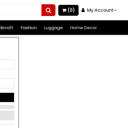
My Account
(0)
icraft
Fashion
Luggage
Home Decor