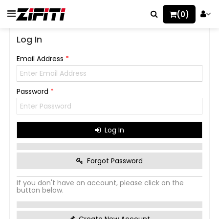
(0)
Log In
Email Address
*
Password
*
Log In
Forgot Password
If you don't have an account, please click on the
button below.