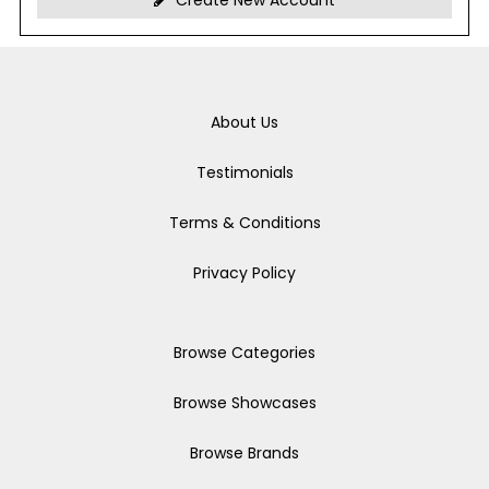
Create New Account
About Us
Testimonials
Terms & Conditions
Privacy Policy
Browse Categories
Browse Showcases
Browse Brands