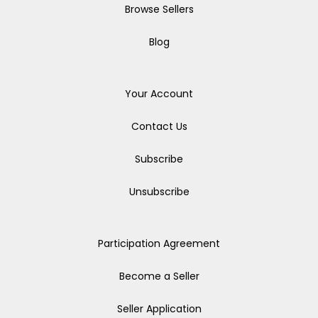
Browse Sellers
Blog
Your Account
Contact Us
Subscribe
Unsubscribe
Participation Agreement
Become a Seller
Seller Application