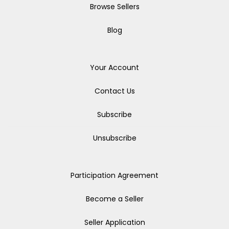
Browse Sellers
Blog
Your Account
Contact Us
Subscribe
Unsubscribe
Participation Agreement
Become a Seller
Seller Application