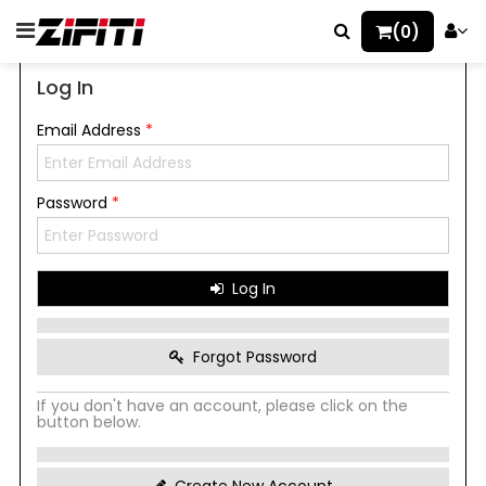
(0)
Log In
Email Address
*
Password
*
Log In
Forgot Password
If you don't have an account, please click on the
button below.