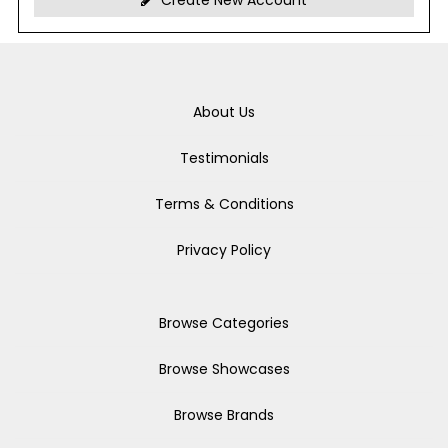
Create New Account
About Us
Testimonials
Terms & Conditions
Privacy Policy
Browse Categories
Browse Showcases
Browse Brands