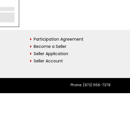
Participation Agreement
Become a Seller
Seller Application
Seller Account
Phone: (973) 556-7378