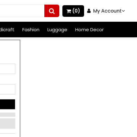
My Account
(0)
icraft
Fashion
Luggage
Home Decor