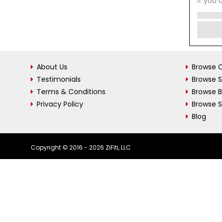
If you 
About Us
Browse C
Testimonials
Browse 
Terms & Conditions
Browse 
Privacy Policy
Browse S
Blog
Copyright © 2016 - 2026 ZiFiti, LLC