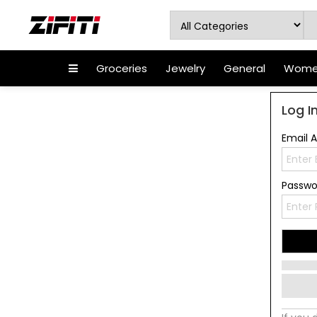
Groceries
Jewelry
General
Women
Log I
Email 
Passw