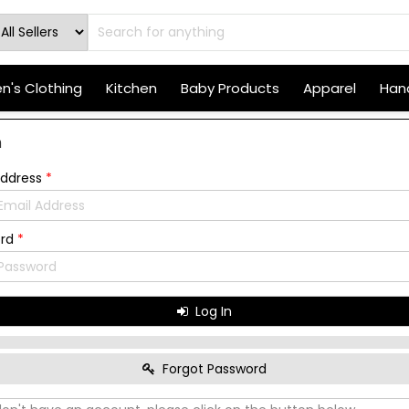
's Clothing
Kitchen
Baby Products
Apparel
Hand
n
Address
*
ord
*
Log In
Forgot Password