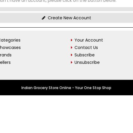
don't have an account, please click on the button below.
Create New Account
ategories
Your Account
Showcases
Contact Us
Brands
Subscribe
ellers
Unsubscribe
Indian Grocery Store Online - Your One Stop Shop