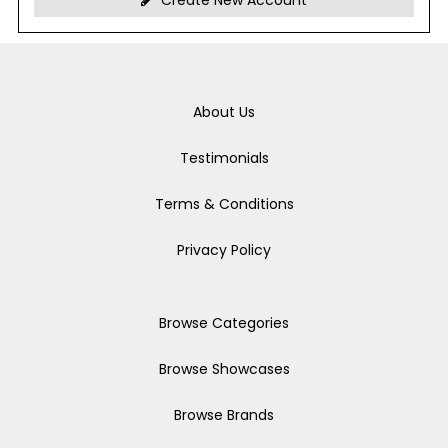
Create New Account
About Us
Testimonials
Terms & Conditions
Privacy Policy
Browse Categories
Browse Showcases
Browse Brands