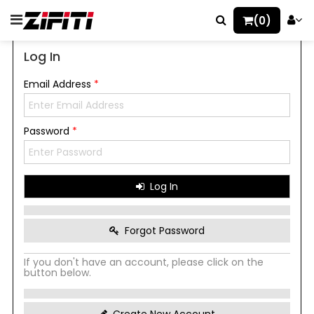
(0)
Log In
Email Address
*
Password
*
Log In
Forgot Password
If you don't have an account, please click on the
button below.