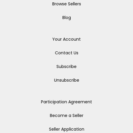
Browse Sellers
Blog
Your Account
Contact Us
Subscribe
Unsubscribe
Participation Agreement
Become a Seller
Seller Application