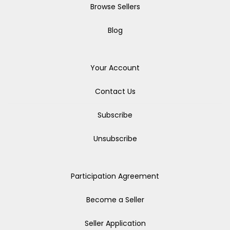
Browse Sellers
Blog
Your Account
Contact Us
Subscribe
Unsubscribe
Participation Agreement
Become a Seller
Seller Application