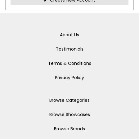
Create New Account
About Us
Testimonials
Terms & Conditions
Privacy Policy
Browse Categories
Browse Showcases
Browse Brands