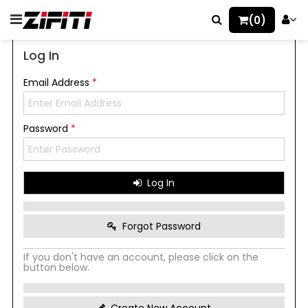
(0)
Log In
Email Address
*
Password
*
Log In
Forgot Password
If you don't have an account, please click on the
button below.