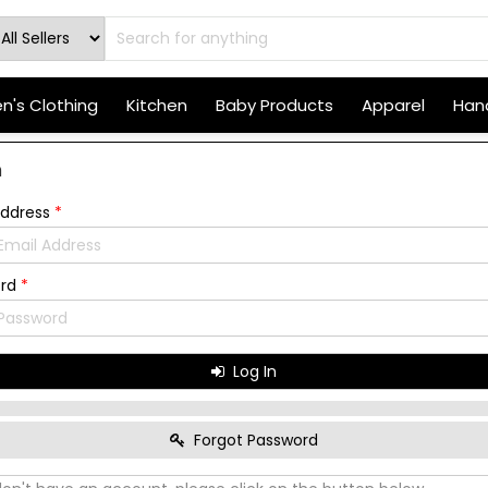
's Clothing
Kitchen
Baby Products
Apparel
Hand
n
Address
*
ord
*
Log In
Forgot Password