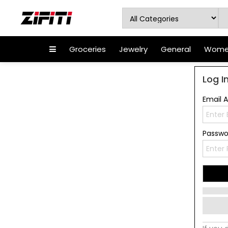
Groceries
Jewelry
General
Women
Log I
Email 
Passw