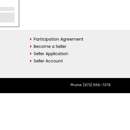
Participation Agreement
Become a Seller
Seller Application
Seller Account
Phone: (973) 556-7378