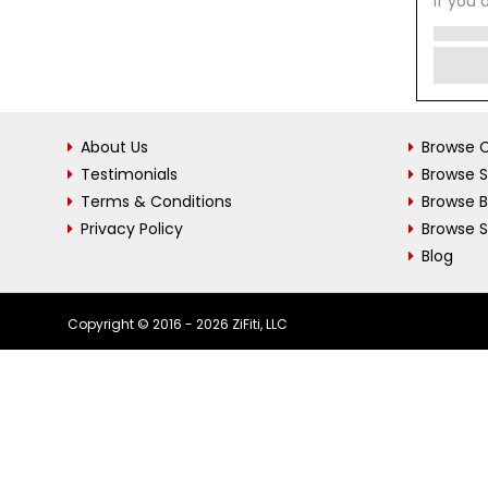
If you 
About Us
Browse C
Testimonials
Browse 
Terms & Conditions
Browse 
Privacy Policy
Browse S
Blog
Copyright © 2016 - 2026 ZiFiti, LLC