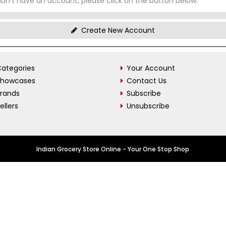
don't have an account, please click on the button below.
Create New Account
ategories
Your Account
Showcases
Contact Us
Brands
Subscribe
ellers
Unsubscribe
Indian Grocery Store Online - Your One Stop Shop