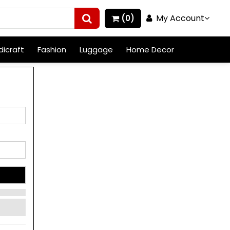
My Account
(0)
icraft
Fashion
Luggage
Home Decor