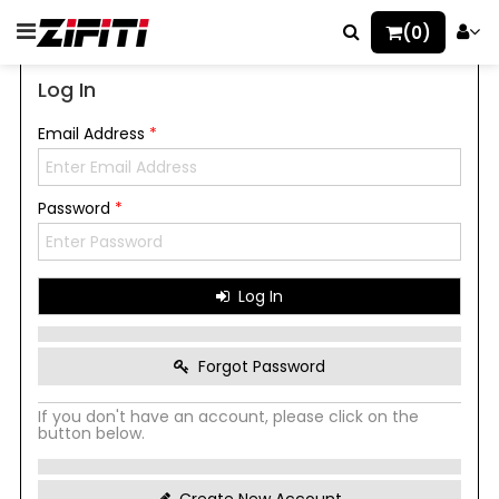
(0)
Log In
Email Address
*
Password
*
Log In
Forgot Password
If you don't have an account, please click on the
button below.