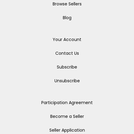
Browse Sellers
Blog
Your Account
Contact Us
Subscribe
Unsubscribe
Participation Agreement
Become a Seller
Seller Application