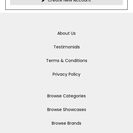
Create New Account
About Us
Testimonials
Terms & Conditions
Privacy Policy
Browse Categories
Browse Showcases
Browse Brands