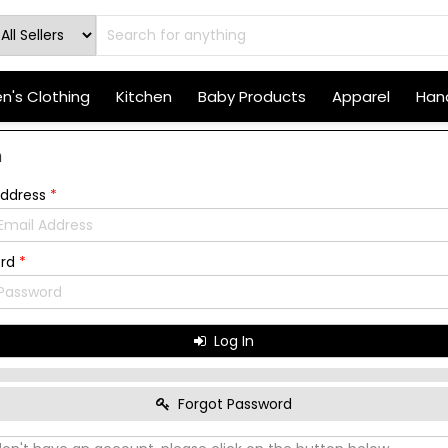
's Clothing
Kitchen
Baby Products
Apparel
Hand
n
Address
*
ord
*
Log In
Forgot Password