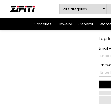
Groceries
Jewelry
General
Women
Log I
Email 
Passw