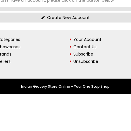
don't have an account, please click on the button below.
Create New Account
ategories
Your Account
Showcases
Contact Us
Brands
Subscribe
ellers
Unsubscribe
Indian Grocery Store Online - Your One Stop Shop