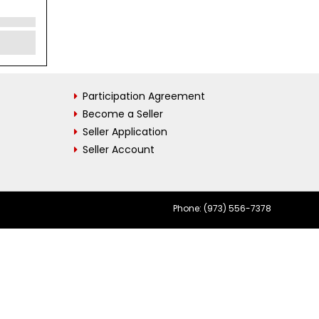
Participation Agreement
Become a Seller
Seller Application
Seller Account
Phone: (973) 556-7378