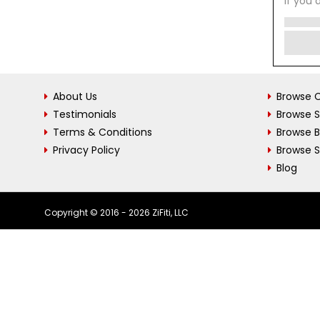
If you 
About Us
Browse C
Testimonials
Browse 
Terms & Conditions
Browse 
Privacy Policy
Browse S
Blog
Copyright © 2016 - 2026 ZiFiti, LLC