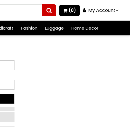
My Account
(0)
icraft
Fashion
Luggage
Home Decor