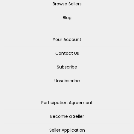
Browse Sellers
Blog
Your Account
Contact Us
Subscribe
Unsubscribe
Participation Agreement
Become a Seller
Seller Application