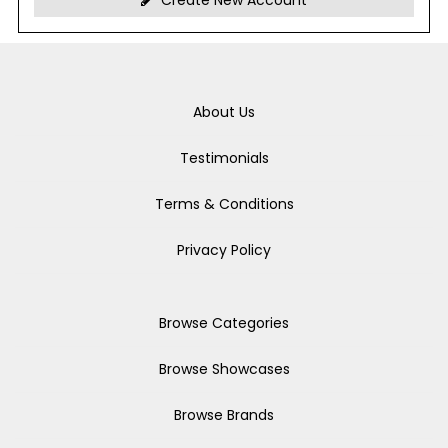
Create New Account
About Us
Testimonials
Terms & Conditions
Privacy Policy
Browse Categories
Browse Showcases
Browse Brands