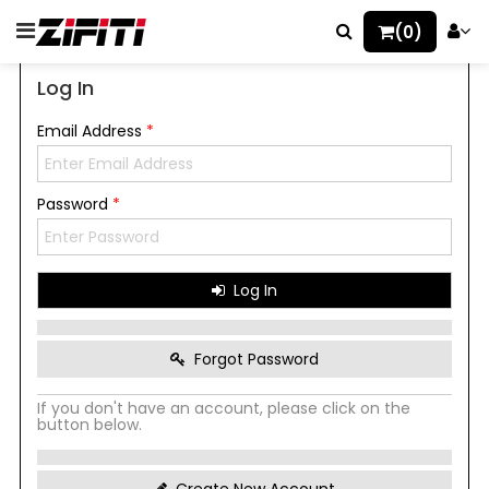
(0)
Log In
Email Address
*
Password
*
Log In
Forgot Password
If you don't have an account, please click on the
button below.