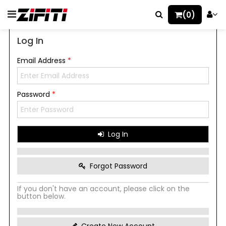
(0)
Log In
Email Address
*
Password
*
Log In
Forgot Password
If you don't have an account, please click on the
button below.