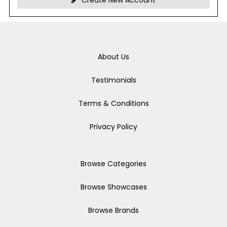
Create New Account
About Us
Testimonials
Terms & Conditions
Privacy Policy
Browse Categories
Browse Showcases
Browse Brands