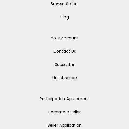
Browse Sellers
Blog
Your Account
Contact Us
Subscribe
Unsubscribe
Participation Agreement
Become a Seller
Seller Application