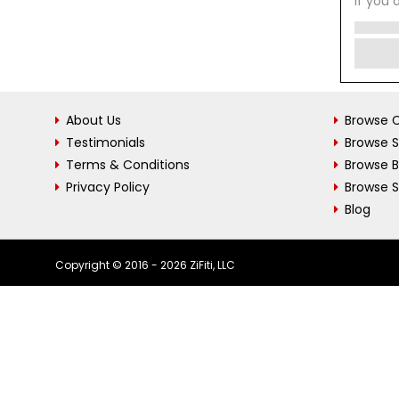
If you 
About Us
Browse C
Testimonials
Browse 
Terms & Conditions
Browse 
Privacy Policy
Browse S
Blog
Copyright © 2016 - 2026 ZiFiti, LLC