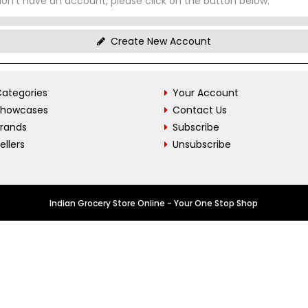
don't have an account, please click on the button below.
Create New Account
ategories
Your Account
Showcases
Contact Us
Brands
Subscribe
ellers
Unsubscribe
Indian Grocery Store Online - Your One Stop Shop