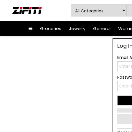
Groceries
Jewelry
General
Women
Log I
Email 
Passw