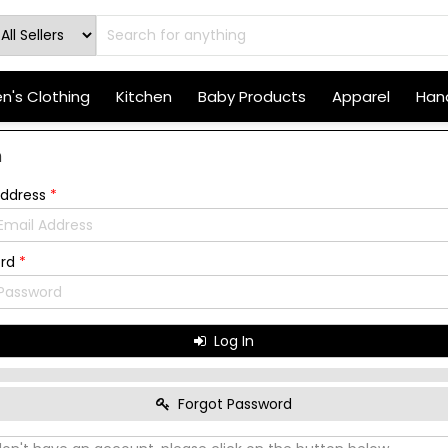
's Clothing
Kitchen
Baby Products
Apparel
Hand
n
Address
*
ord
*
Log In
Forgot Password