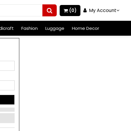
My Account
(0)
icraft
Fashion
Luggage
Home Decor