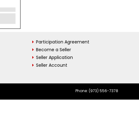
Participation Agreement
Become a Seller
Seller Application
Seller Account
Phone: (973) 556-7378