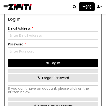
(0)
Log In
Email Address
*
Password
*
Log In
Forgot Password
If you don't have an account, please click on the
button below.