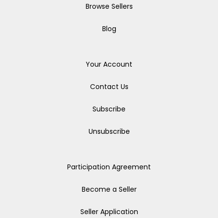
Browse Sellers
Blog
Your Account
Contact Us
Subscribe
Unsubscribe
Participation Agreement
Become a Seller
Seller Application