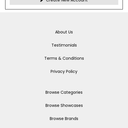
Create New Account
About Us
Testimonials
Terms & Conditions
Privacy Policy
Browse Categories
Browse Showcases
Browse Brands