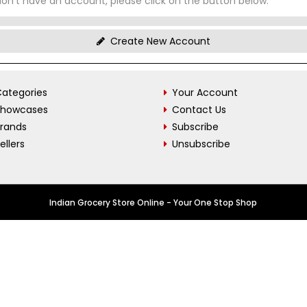
don't have an account, please click on the button below.
Create New Account
ategories
Your Account
Showcases
Contact Us
Brands
Subscribe
ellers
Unsubscribe
Indian Grocery Store Online - Your One Stop Shop