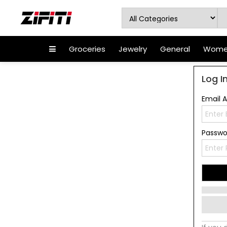
Groceries
Jewelry
General
Women
Log I
Email 
Passw