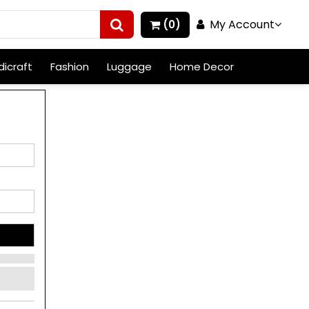
My Account
(0)
icraft
Fashion
Luggage
Home Decor