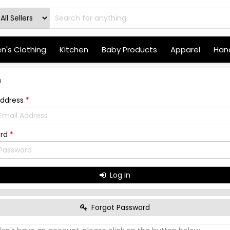
's Clothing
Kitchen
Baby Products
Apparel
Hand
n
Address
*
ord
*
Log In
Forgot Password