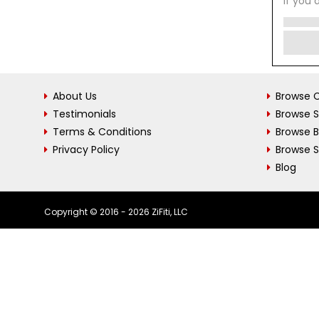
If you 
About Us
Browse C
Testimonials
Browse 
Terms & Conditions
Browse 
Privacy Policy
Browse S
Blog
Copyright © 2016 - 2026 ZiFiti, LLC