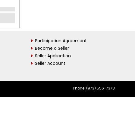
Participation Agreement
Become a Seller
Seller Application
Seller Account
Phone: (973) 556-7378