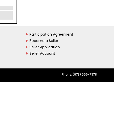
Participation Agreement
Become a Seller
Seller Application
Seller Account
Phone: (973) 556-7378