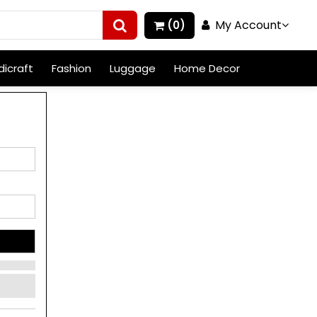
My Account
(0)
icraft
Fashion
Luggage
Home Decor