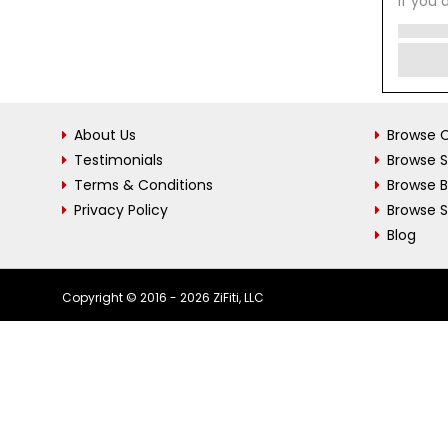
If you 
About Us
Browse C
Testimonials
Browse 
Terms & Conditions
Browse 
Privacy Policy
Browse S
Blog
Copyright © 2016 - 2026 ZiFiti, LLC