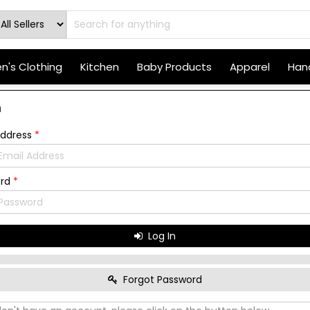
's Clothing
Kitchen
Baby Products
Apparel
Hand
n
Address
*
ord
*
Log In
Forgot Password