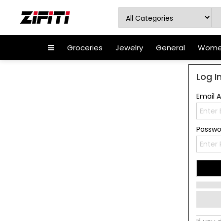
Groceries
Jewelry
General
Women
Log I
Email 
Passw