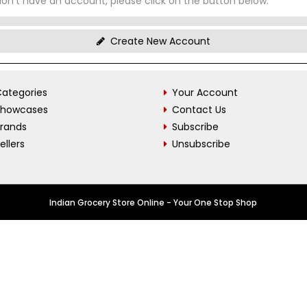
don't have an account, please click on the button below.
Create New Account
ategories
Your Account
Showcases
Contact Us
Brands
Subscribe
ellers
Unsubscribe
Indian Grocery Store Online - Your One Stop Shop