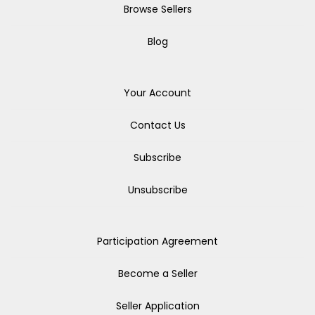
Browse Sellers
Blog
Your Account
Contact Us
Subscribe
Unsubscribe
Participation Agreement
Become a Seller
Seller Application