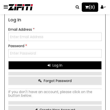
(0)
Log In
Email Address
*
Password
*
Log In
Forgot Password
If you don't have an account, please click on the
button below.