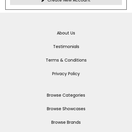
Create New Account
About Us
Testimonials
Terms & Conditions
Privacy Policy
Browse Categories
Browse Showcases
Browse Brands