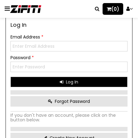
(0)
Log In
Email Address
*
Password
*
Log In
Forgot Password
If you don't have an account, please click on the
button below.