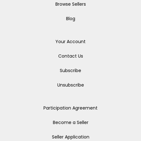
Browse Sellers
Blog
Your Account
Contact Us
Subscribe
Unsubscribe
Participation Agreement
Become a Seller
Seller Application