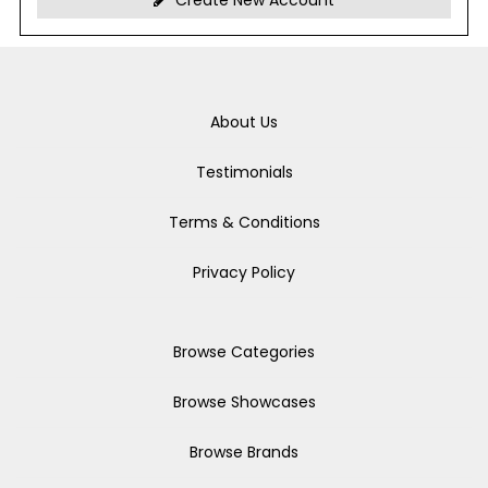
Create New Account
About Us
Testimonials
Terms & Conditions
Privacy Policy
Browse Categories
Browse Showcases
Browse Brands