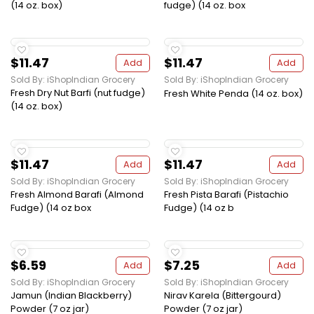
(14 oz. box)
fudge) (14 oz. box
$11.47
$11.47
Add
Add
Sold By: iShopIndian Grocery
Sold By: iShopIndian Grocery
Fresh Dry Nut Barfi (nut fudge)
Fresh White Penda (14 oz. box)
(14 oz. box)
$11.47
$11.47
Add
Add
Sold By: iShopIndian Grocery
Sold By: iShopIndian Grocery
Fresh Almond Barafi (Almond
Fresh Pista Barafi (Pistachio
Fudge) (14 oz box
Fudge) (14 oz b
$6.59
$7.25
Add
Add
Sold By: iShopIndian Grocery
Sold By: iShopIndian Grocery
Jamun (Indian Blackberry)
Nirav Karela (Bittergourd)
Powder (7 oz jar)
Powder (7 oz jar)