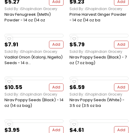
$5.27
$9.23
Add
Add
Sold By: iShopIndian Grocery
Sold By: iShopIndian Grocery
Nirav Fenugreek (Methi)
Prime Harvest Ginger Powder
Powder - 14 oz (14 oz
- 14 oz (14 oz ba
$7.91
$5.79
Add
Add
Sold By: iShopIndian Grocery
Sold By: iShopIndian Grocery
Vadilal Onion (Kalonji, Nigella)
Nirav Poppy Seeds (Black) - 7
Seeds - 14 o...
oz (7 oz bag)
$10.55
$6.59
Add
Add
Sold By: iShopIndian Grocery
Sold By: iShopIndian Grocery
Nirav Poppy Seeds (Black) - 14
Nirav Poppy Seeds (White) -
oz (14 oz bag)
3.5 oz (3.5 oz ba
$3.95
$4.61
Add
Add