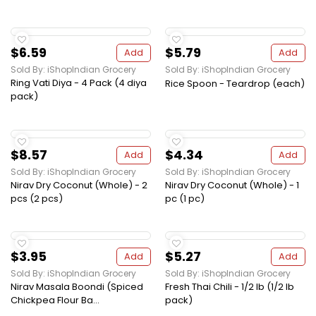
$6.59
$5.79
Add
Add
Sold By: iShopIndian Grocery
Sold By: iShopIndian Grocery
Ring Vati Diya - 4 Pack (4 diya
Rice Spoon - Teardrop (each)
pack)
$8.57
$4.34
Add
Add
Sold By: iShopIndian Grocery
Sold By: iShopIndian Grocery
Nirav Dry Coconut (Whole) - 2
Nirav Dry Coconut (Whole) - 1
pcs (2 pcs)
pc (1 pc)
$3.95
$5.27
Add
Add
Sold By: iShopIndian Grocery
Sold By: iShopIndian Grocery
Nirav Masala Boondi (Spiced
Fresh Thai Chili - 1/2 lb (1/2 lb
Chickpea Flour Ba...
pack)