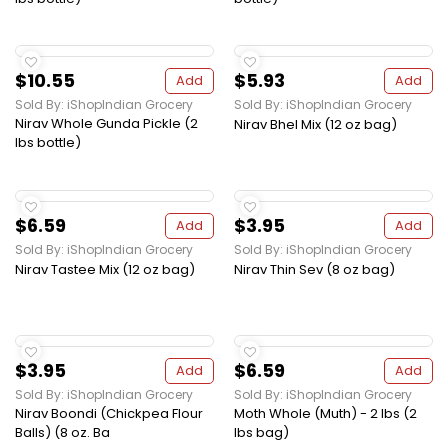
$10.55
$5.93
Add
Add
Sold By: iShopIndian Grocery
Sold By: iShopIndian Grocery
Nirav Whole Gunda Pickle (2
Nirav Bhel Mix (12 oz bag)
lbs bottle)
$6.59
$3.95
Add
Add
Sold By: iShopIndian Grocery
Sold By: iShopIndian Grocery
Nirav Tastee Mix (12 oz bag)
Nirav Thin Sev (8 oz bag)
$3.95
$6.59
Add
Add
Sold By: iShopIndian Grocery
Sold By: iShopIndian Grocery
Nirav Boondi (Chickpea Flour
Moth Whole (Muth) - 2 lbs (2
Balls) (8 oz. Ba
lbs bag)