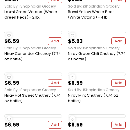
Sold By: iShopIndian Grocery
Sold By: iShopIndian Grocery
Laxmi Green Vatana (Whole
Bansi Yellow Whole Peas
Green Peas) - 2 lb...
(White Vatana) - 4 lb...
$6.59
$5.93
Add
Add
Sold By: iShopIndian Grocery
Sold By: iShopIndian Grocery
Nirav Coriander Chutney (7.74
Nirav Green Chili Chutney (7.74
oz bottle)
oz bottle)
$6.59
$6.59
Add
Add
Sold By: iShopIndian Grocery
Sold By: iShopIndian Grocery
Nirav Hot Sweet Chutney (7.74
Nirav Mint Chutney (7.74 oz
oz bottle)
bottle)
$6.59
$6.59
Add
Add