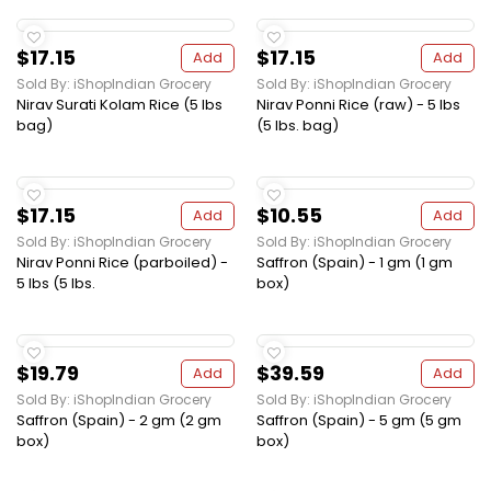
$17.15
$17.15
Add
Add
Sold By: iShopIndian Grocery
Sold By: iShopIndian Grocery
Nirav Surati Kolam Rice (5 lbs
Nirav Ponni Rice (raw) - 5 lbs
bag)
(5 lbs. bag)
$17.15
$10.55
Add
Add
Sold By: iShopIndian Grocery
Sold By: iShopIndian Grocery
Nirav Ponni Rice (parboiled) -
Saffron (Spain) - 1 gm (1 gm
5 lbs (5 lbs.
box)
$19.79
$39.59
Add
Add
Sold By: iShopIndian Grocery
Sold By: iShopIndian Grocery
Saffron (Spain) - 2 gm (2 gm
Saffron (Spain) - 5 gm (5 gm
box)
box)