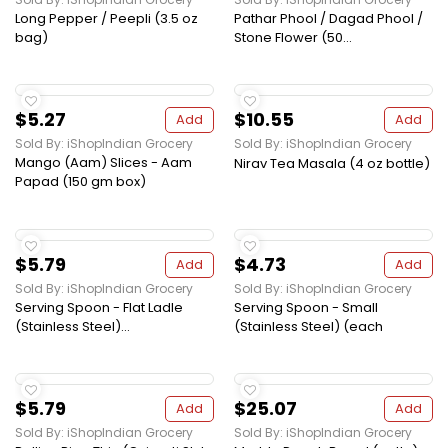
Long Pepper / Peepli (3.5 oz
Pathar Phool / Dagad Phool /
bag)
Stone Flower (50...
$5.27
$10.55
Add
Add
Sold By: iShopIndian Grocery
Sold By: iShopIndian Grocery
Mango (Aam) Slices - Aam
Nirav Tea Masala (4 oz bottle)
Papad (150 gm box)
$5.79
$4.73
Add
Add
Sold By: iShopIndian Grocery
Sold By: iShopIndian Grocery
Serving Spoon - Flat Ladle
Serving Spoon - Small
(Stainless Steel)...
(Stainless Steel) (each
$5.79
$25.07
Add
Add
Sold By: iShopIndian Grocery
Sold By: iShopIndian Grocery