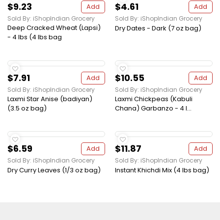
$9.23
$4.61
Add
Add
Sold By: iShopIndian Grocery
Sold By: iShopIndian Grocery
Deep Cracked Wheat (Lapsi)
Dry Dates - Dark (7 oz bag)
- 4 lbs (4 lbs bag
$7.91
$10.55
Add
Add
Sold By: iShopIndian Grocery
Sold By: iShopIndian Grocery
Laxmi Star Anise (badiyan)
Laxmi Chickpeas (Kabuli
(3.5 oz bag)
Chana) Garbanzo - 4 l...
$6.59
$11.87
Add
Add
Sold By: iShopIndian Grocery
Sold By: iShopIndian Grocery
Dry Curry Leaves (1/3 oz bag)
Instant Khichdi Mix (4 lbs bag)