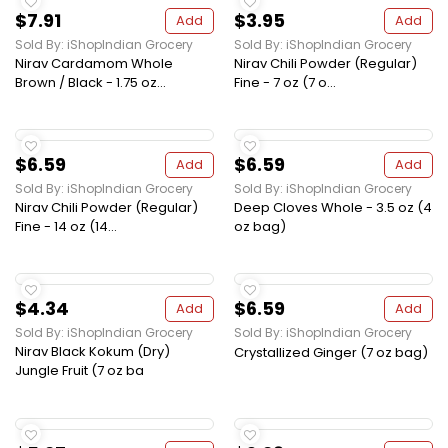
$7.91
$3.95
Add
Add
Sold By: iShopIndian Grocery
Sold By: iShopIndian Grocery
Nirav Cardamom Whole
Nirav Chili Powder (Regular)
Brown / Black - 1.75 oz...
Fine - 7 oz (7 o...
$6.59
$6.59
Add
Add
Sold By: iShopIndian Grocery
Sold By: iShopIndian Grocery
Nirav Chili Powder (Regular)
Deep Cloves Whole - 3.5 oz (4
Fine - 14 oz (14...
oz bag)
$4.34
$6.59
Add
Add
Sold By: iShopIndian Grocery
Sold By: iShopIndian Grocery
Nirav Black Kokum (Dry)
Crystallized Ginger (7 oz bag)
Jungle Fruit (7 oz ba