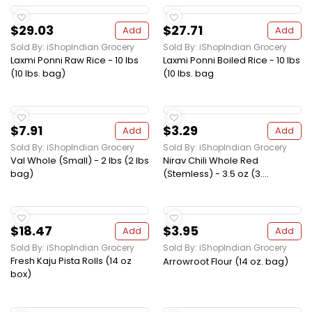
$29.03
$27.71
Add
Add
Sold By: iShopIndian Grocery
Sold By: iShopIndian Grocery
Laxmi Ponni Raw Rice - 10 lbs
Laxmi Ponni Boiled Rice - 10 lbs
(10 lbs. bag)
(10 lbs. bag
$7.91
$3.29
Add
Add
Sold By: iShopIndian Grocery
Sold By: iShopIndian Grocery
Val Whole (Small) - 2 lbs (2 lbs
Nirav Chili Whole Red
bag)
(Stemless) - 3.5 oz (3....
$18.47
$3.95
Add
Add
Sold By: iShopIndian Grocery
Sold By: iShopIndian Grocery
Fresh Kaju Pista Rolls (14 oz
Arrowroot Flour (14 oz. bag)
box)