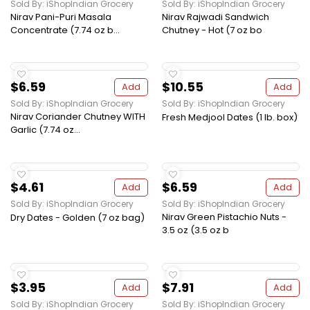
Sold By: iShopIndian Grocery
Sold By: iShopIndian Grocery
Nirav Pani-Puri Masala
Nirav Rajwadi Sandwich
Concentrate (7.74 oz b...
Chutney - Hot (7 oz bo
$6.59
$10.55
Add
Add
Sold By: iShopIndian Grocery
Sold By: iShopIndian Grocery
Nirav Coriander Chutney WITH
Fresh Medjool Dates (1 lb. box)
Garlic (7.74 oz...
$4.61
$6.59
Add
Add
Sold By: iShopIndian Grocery
Sold By: iShopIndian Grocery
Nirav Green Pistachio Nuts -
Dry Dates - Golden (7 oz bag)
3.5 oz (3.5 oz b
$3.95
$7.91
Add
Add
Sold By: iShopIndian Grocery
Sold By: iShopIndian Grocery