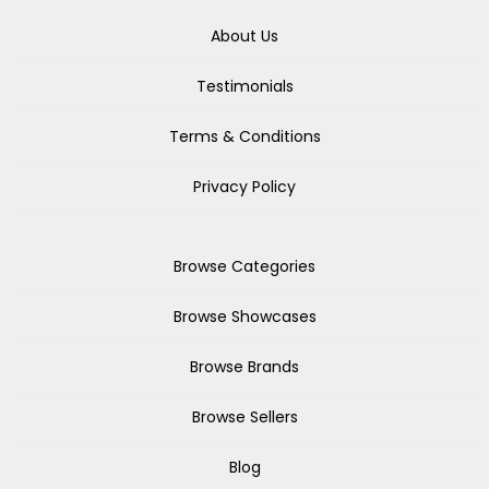
About Us
Testimonials
Terms & Conditions
Privacy Policy
Browse Categories
Browse Showcases
Browse Brands
Browse Sellers
Blog