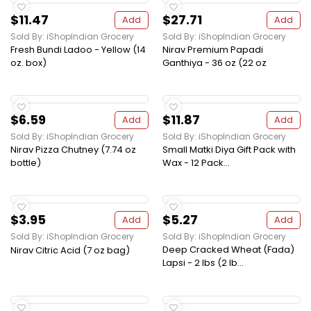
$11.47
$27.71
Add
Add
Sold By: iShopIndian Grocery
Sold By: iShopIndian Grocery
Fresh Bundi Ladoo - Yellow (14
Nirav Premium Papadi
oz. box)
Ganthiya - 36 oz (22 oz
$6.59
$11.87
Add
Add
Sold By: iShopIndian Grocery
Sold By: iShopIndian Grocery
Nirav Pizza Chutney (7.74 oz
Small Matki Diya Gift Pack with
bottle)
Wax - 12 Pack...
$3.95
$5.27
Add
Add
Sold By: iShopIndian Grocery
Sold By: iShopIndian Grocery
Deep Cracked Wheat (Fada)
Nirav Citric Acid (7 oz bag)
Lapsi - 2 lbs (2 lb...