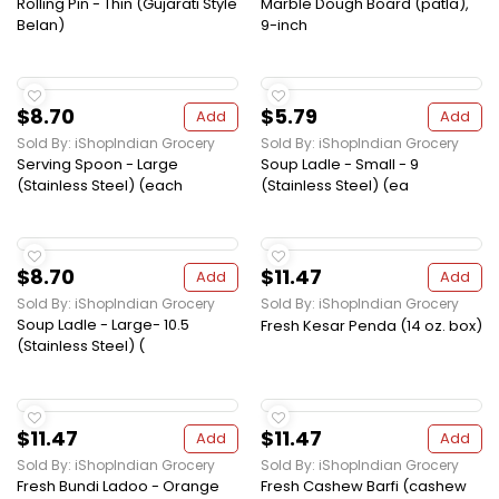
Rolling Pin - Thin (Gujarati Style
Marble Dough Board (patla),
Belan)
9-inch
$8.70
$5.79
Add
Add
Sold By: iShopIndian Grocery
Sold By: iShopIndian Grocery
Serving Spoon - Large
Soup Ladle - Small - 9
(Stainless Steel) (each
(Stainless Steel) (ea
$8.70
$11.47
Add
Add
Sold By: iShopIndian Grocery
Sold By: iShopIndian Grocery
Soup Ladle - Large- 10.5
Fresh Kesar Penda (14 oz. box)
(Stainless Steel) (
$11.47
$11.47
Add
Add
Sold By: iShopIndian Grocery
Sold By: iShopIndian Grocery
Fresh Bundi Ladoo - Orange
Fresh Cashew Barfi (cashew