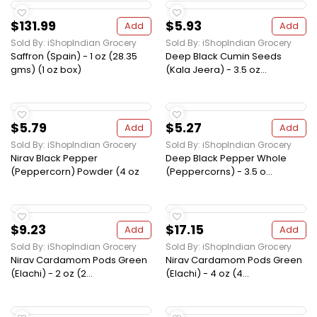
$131.99
$5.93
Add
Add
Sold By: iShopIndian Grocery
Sold By: iShopIndian Grocery
Saffron (Spain) - 1 oz (28.35
Deep Black Cumin Seeds
gms) (1 oz box)
(Kala Jeera) - 3.5 oz...
$5.79
$5.27
Add
Add
Sold By: iShopIndian Grocery
Sold By: iShopIndian Grocery
Nirav Black Pepper
Deep Black Pepper Whole
(Peppercorn) Powder (4 oz
(Peppercorns) - 3.5 o...
$9.23
$17.15
Add
Add
Sold By: iShopIndian Grocery
Sold By: iShopIndian Grocery
Nirav Cardamom Pods Green
Nirav Cardamom Pods Green
(Elachi) - 2 oz (2...
(Elachi) - 4 oz (4...