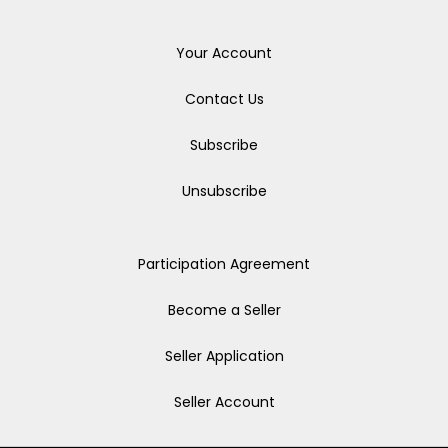
Your Account
Contact Us
Subscribe
Unsubscribe
Participation Agreement
Become a Seller
Seller Application
Seller Account