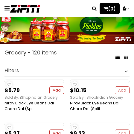
(0)
Grocery - 120 items
Filters
$5.79
$10.15
Add
Add
Sold By: iShopIndian Grocery
Sold By: iShopIndian Grocery
Nirav Black Eye Beans Dal -
Nirav Black Eye Beans Dal -
Chora Dal (Split...
Chora Dal (Split...
$5.27
$9.23
Add
Add