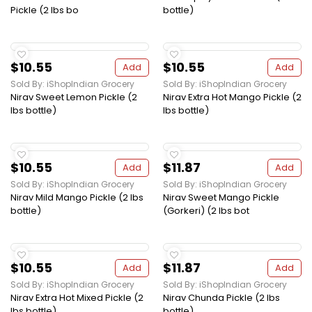
Pickle (2 lbs bo
bottle)
$10.55
$10.55
Add
Add
Sold By: iShopIndian Grocery
Sold By: iShopIndian Grocery
Nirav Sweet Lemon Pickle (2
Nirav Extra Hot Mango Pickle (2
lbs bottle)
lbs bottle)
$10.55
$11.87
Add
Add
Sold By: iShopIndian Grocery
Sold By: iShopIndian Grocery
Nirav Mild Mango Pickle (2 lbs
Nirav Sweet Mango Pickle
bottle)
(Gorkeri) (2 lbs bot
$10.55
$11.87
Add
Add
Sold By: iShopIndian Grocery
Sold By: iShopIndian Grocery
Nirav Extra Hot Mixed Pickle (2
Nirav Chunda Pickle (2 lbs
lbs bottle)
bottle)