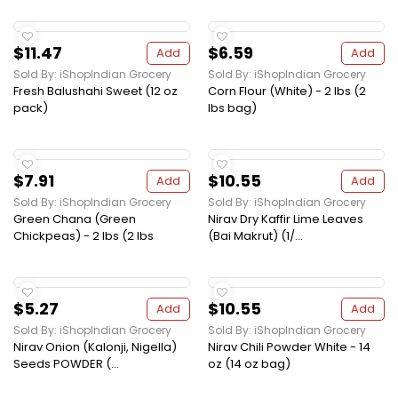
$11.47
$6.59
Add
Add
Sold By: iShopIndian Grocery
Sold By: iShopIndian Grocery
Fresh Balushahi Sweet (12 oz
Corn Flour (White) - 2 lbs (2
pack)
lbs bag)
$7.91
$10.55
Add
Add
Sold By: iShopIndian Grocery
Sold By: iShopIndian Grocery
Green Chana (Green
Nirav Dry Kaffir Lime Leaves
Chickpeas) - 2 lbs (2 lbs
(Bai Makrut) (1/...
$5.27
$10.55
Add
Add
Sold By: iShopIndian Grocery
Sold By: iShopIndian Grocery
Nirav Onion (Kalonji, Nigella)
Nirav Chili Powder White - 14
Seeds POWDER (...
oz (14 oz bag)