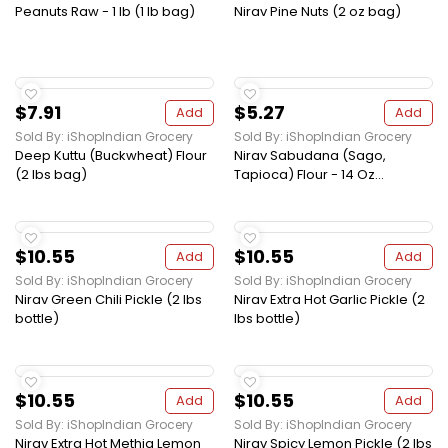
Peanuts Raw - 1 lb (1 lb bag)
Nirav Pine Nuts (2 oz bag)
$7.91
$5.27
Add
Add
Sold By: iShopIndian Grocery
Sold By: iShopIndian Grocery
Deep Kuttu (Buckwheat) Flour
Nirav Sabudana (Sago,
(2 lbs bag)
Tapioca) Flour - 14 Oz...
$10.55
$10.55
Add
Add
Sold By: iShopIndian Grocery
Sold By: iShopIndian Grocery
Nirav Green Chili Pickle (2 lbs
Nirav Extra Hot Garlic Pickle (2
bottle)
lbs bottle)
$10.55
$10.55
Add
Add
Sold By: iShopIndian Grocery
Sold By: iShopIndian Grocery
Nirav Extra Hot Methia Lemon
Nirav Spicy Lemon Pickle (2 lbs