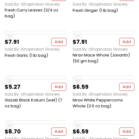
Sold By: iShopIndian Grocery
Sold By: iShopIndian Grocery
Fresh Curry Leaves (3/4 oz
Fresh Ginger (1 lb bag)
bag)
$7.91
$7.91
Add
Add
Sold By: iShopIndian Grocery
Sold By: iShopIndian Grocery
Nirav Mace Whole (Javantri)
Fresh Garlic (1 lb bag)
(50 gm bag)
$5.27
$6.59
Add
Add
Sold By: iShopIndian Grocery
Sold By: iShopIndian Grocery
Gazab Black Kokum (wet) (7
Nirav White Peppercorns
oz bag)
Whole (3.5 oz bag)
$8.70
$6.59
Add
Add
Sold By: iShopIndian Grocery
Sold By: iShopIndian Grocery