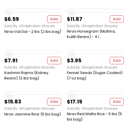
$6.59
$11.87
Add
Add
Sold By: iShopIndian Grocery
Sold By: iShopIndian Grocery
Nirav Horsegram (Muthira,
Nirav Val Dal - 2 lbs (2 lbs bag)
Kulith Beans) - 4 l...
$7.91
$3.95
Add
Add
Sold By: iShopIndian Grocery
Sold By: iShopIndian Grocery
Kashmiri Rajma (Kidney
Fennel Seeds (Sugar Coated)
Beans) (2 lbs bag)
(7 oz bag)
$15.83
$17.15
Add
Add
Sold By: iShopIndian Grocery
Sold By: iShopIndian Grocery
Nirav Red Matta Rice - 5 lbs (5
Nirav Jasmine Rice (5 lbs bag)
lbs bag)