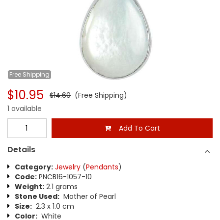
Free
Shipping
$10.95
$14.60
(Free Shipping)
1 available
Add To Cart
Details
Category:
Jewelry
(
Pendants
)
Code:
PNCB16-1057-10
Weight:
2.1 grams
Stone Used:
Mother of Pearl
Size:
2.3 x 1.0 cm
Color:
White