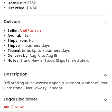
Item ID:
293762
List Price:
$14.60
Delivery
Seller:
Ariel Fashion
Availability:
1
Ships from:
NJ
Ships in:
1 business days
Transit time:
Up to 7 business days
Delivery by:
Aug 16 to Aug 18
Notes:
Brand New. In Stock. Ships Immediately.
Description
925 Sterling Silver Jewelry !! Special Moment Mother of Pearl
Gemstone Silver Jewelry Pendant
Legal Disclaimer
Add Review