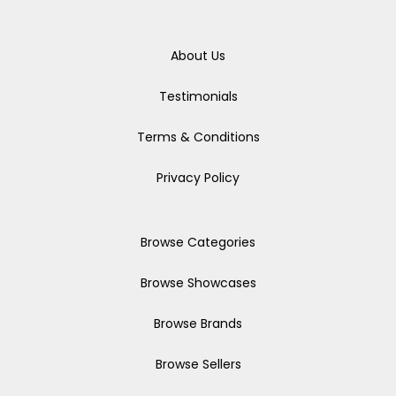
About Us
Testimonials
Terms & Conditions
Privacy Policy
Browse Categories
Browse Showcases
Browse Brands
Browse Sellers