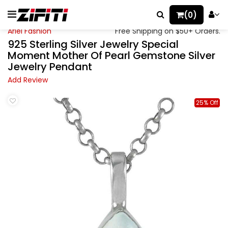
(0)
Ariel Fashion
Free Shipping on $50+ Orders.
925 Sterling Silver Jewelry Special
Moment Mother Of Pearl Gemstone Silver
Jewelry Pendant
Add Review
25% Off