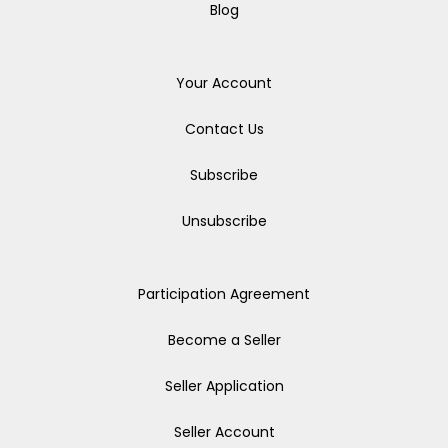
Blog
Your Account
Contact Us
Subscribe
Unsubscribe
Participation Agreement
Become a Seller
Seller Application
Seller Account