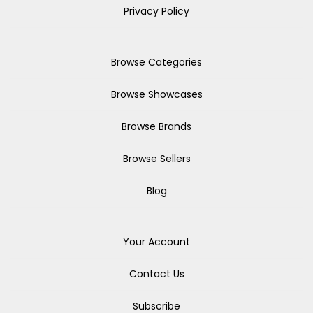
Privacy Policy
Browse Categories
Browse Showcases
Browse Brands
Browse Sellers
Blog
Your Account
Contact Us
Subscribe