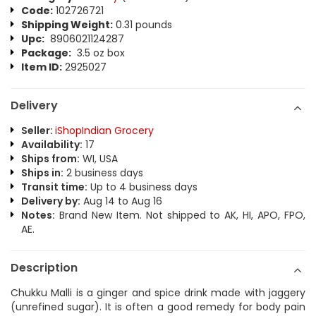
Code:
102726721
Shipping Weight:
0.31 pounds
Upc:
8906021124287
Package:
3.5 oz box
Item ID:
2925027
Delivery
Seller:
iShopIndian Grocery
Availability:
17
Ships from:
WI, USA
Ships in:
2 business days
Transit time:
Up to 4 business days
Delivery by:
Aug 14 to Aug 16
Notes:
Brand New Item. Not shipped to AK, HI, APO, FPO,
AE.
Description
Chukku Malli is a ginger and spice drink made with jaggery
(unrefined sugar). It is often a good remedy for body pain