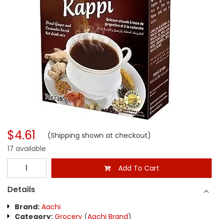
$4.61
(Shipping shown at checkout)
17 available
Add To Cart
Details
Brand:
Aachi
Category:
Grocery
(
Aachi Brand
)