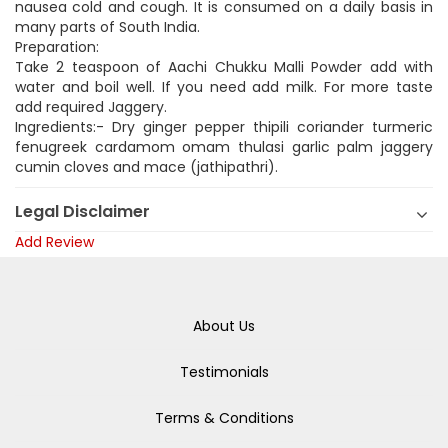
nausea cold and cough. It is consumed on a daily basis in
many parts of South India.
Preparation:
Take 2 teaspoon of Aachi Chukku Malli Powder add with
water and boil well. If you need add milk. For more taste
add required Jaggery.
Ingredients:- Dry ginger pepper thipili coriander turmeric
fenugreek cardamom omam thulasi garlic palm jaggery
cumin cloves and mace (jathipathri).
Legal Disclaimer
Add Review
About Us
Testimonials
Terms & Conditions