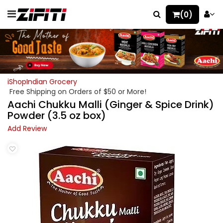
(0)
iShopIndian Grocery
Free Shipping on Orders of $50 or More!
Aachi Chukku Malli (Ginger & Spice Drink)
Powder (3.5 oz box)
Add Review