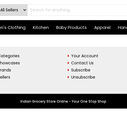
's Clothing
Kitchen
Baby Products
Apparel
Hand
ategories
Your Account
Showcases
Contact Us
Brands
Subscribe
ellers
Unsubscribe
Indian Grocery Store Online - Your One Stop Shop