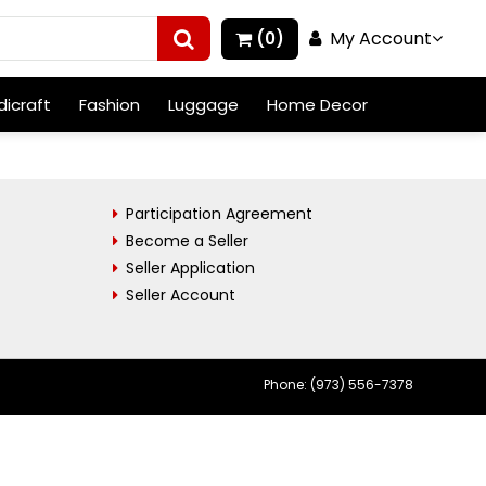
My Account
(0)
icraft
Fashion
Luggage
Home Decor
Participation Agreement
Become a Seller
Seller Application
Seller Account
Phone: (973) 556-7378