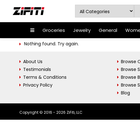
Groceries
Jewelry
General
Women
Nothing found. Try again.
About Us
Browse C
Testimonials
Browse 
Terms & Conditions
Browse 
Privacy Policy
Browse S
Blog
Copyright © 2016 - 2026 ZiFiti, LLC