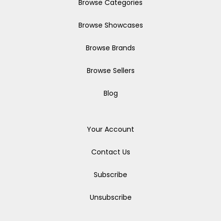
Browse Categories
Browse Showcases
Browse Brands
Browse Sellers
Blog
Your Account
Contact Us
Subscribe
Unsubscribe