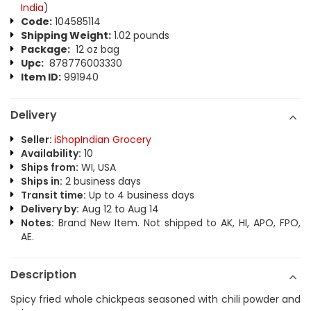
India
)
Code:
104585114
Shipping Weight:
1.02 pounds
Package:
12 oz bag
Upc:
878776003330
Item ID:
991940
Delivery
Seller:
iShopIndian Grocery
Availability:
10
Ships from:
WI, USA
Ships in:
2 business days
Transit time:
Up to 4 business days
Delivery by:
Aug 12 to Aug 14
Notes:
Brand New Item. Not shipped to AK, HI, APO, FPO,
AE.
Description
Spicy fried whole chickpeas seasoned with chili powder and