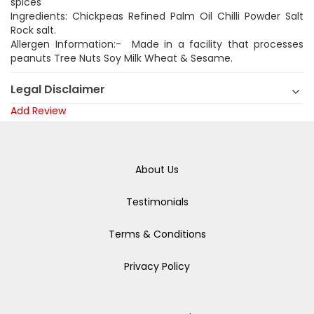
spices
Ingredients: Chickpeas Refined Palm Oil Chilli Powder Salt
Rock salt.
Allergen Information:- Made in a facility that processes
peanuts Tree Nuts Soy Milk Wheat & Sesame.
Legal Disclaimer
Add Review
About Us
Testimonials
Terms & Conditions
Privacy Policy