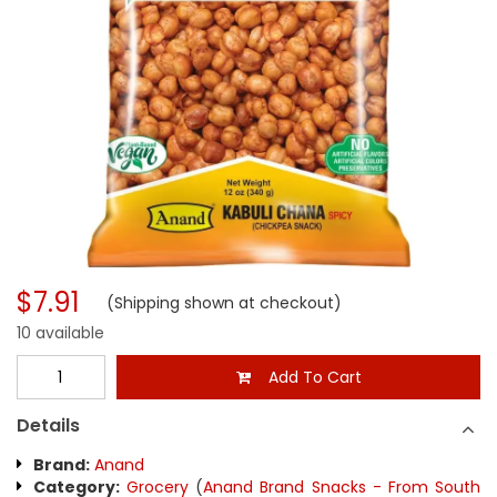
$7.91
(Shipping shown at checkout)
10 available
Add To Cart
Details
Brand:
Anand
Category:
Grocery
(
Anand Brand Snacks - From South