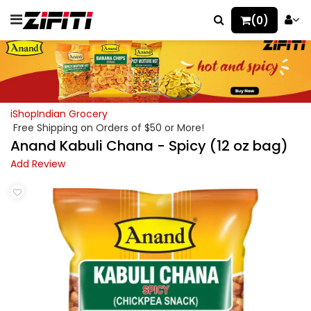
(0)
iShopIndian Grocery
Free Shipping on Orders of $50 or More!
Anand Kabuli Chana - Spicy (12 oz bag)
Add Review