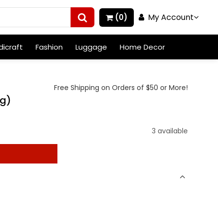
My Account
(0)
icraft
Fashion
Luggage
Home Decor
Free Shipping on Orders of $50 or More!
ag)
3 available
t