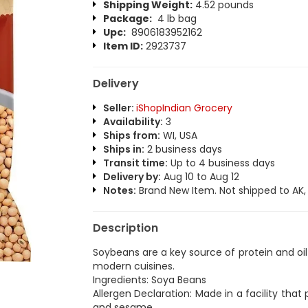
Shipping Weight:
4.52 pounds
Package:
4 lb bag
Upc:
8906183952162
Item ID:
2923737
Delivery
Seller:
iShopIndian Grocery
Availability:
3
Ships from:
WI, USA
Ships in:
2 business days
Transit time:
Up to 4 business days
Delivery by:
Aug 10 to Aug 12
Notes:
Brand New Item. Not shipped to AK, H
Description
Soybeans are a key source of protein and oil 
modern cuisines.
Ingredients: Soya Beans
Allergen Declaration: Made in a facility tha
and sesame