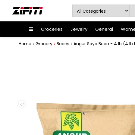
Groceries
Jewelry
General
Women
Home
Grocery
Beans
Angur Soya Bean - 4 lb (4 lb