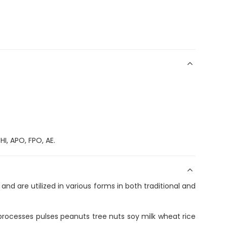
I, APO, FPO, AE.
and are utilized in various forms in both traditional and
t processes pulses peanuts tree nuts soy milk wheat rice