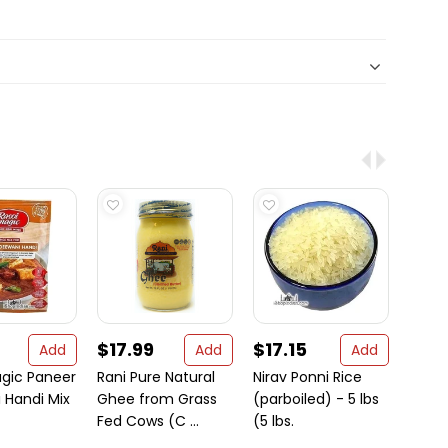
$17.99
$17.15
$92
Add
Add
Add
agic Paneer
Rani Pure Natural
Nirav Ponni Rice
Amer
 Handi Mix
Ghee from Grass
(parboiled) - 5 lbs
Flatb
Fed Cows (C ...
(5 lbs.
Uncu
B ...