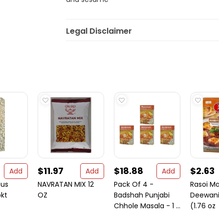
Legal Disclaimer
$11.97
$18.88
$2.63
Add
Add
Add
ous
NAVRATAN MIX 12
Pack Of 4 -
Rasoi M
kt
OZ
Badshah Punjabi
Deewani
Chhole Masala - 1 ...
(1.76 oz