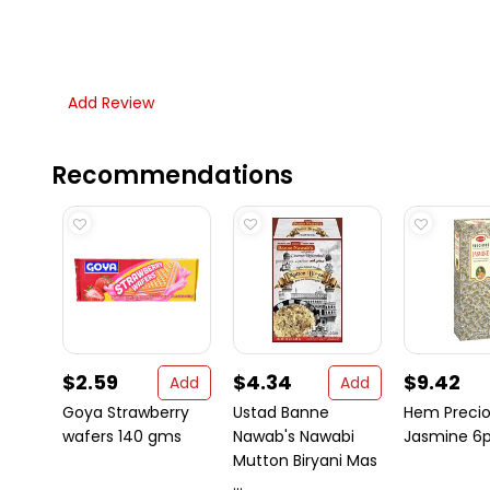
Add Review
Recommendations
$2.59
$4.34
$9.42
Add
Add
Goya Strawberry
Ustad Banne
Hem Preci
wafers 140 gms
Nawab's Nawabi
Jasmine 6p
Mutton Biryani Mas
...