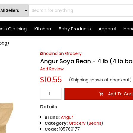
's Clothing
Kitchen
Baby Products
Apparel
Hand
 bag)
iShopIndian Grocery
Angur Soya Bean - 4 lb (4 lb b
Add Review
$10.55
(Shipping shown at checkout)
Add To Car
Details
Brand:
Angur
Category:
Grocery
(
Beans
)
Code:
105769177