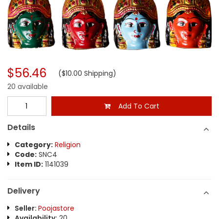
$56.46
($10.00 Shipping)
20 available
Add To Cart
Details
Category:
Religion
Code:
SNC4
Item ID:
1141039
Delivery
Seller:
Poojastore
Availability:
20