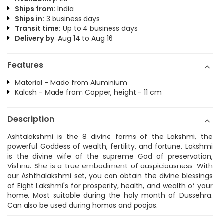
Ships from:
India
Ships in:
3 business days
Transit time:
Up to 4 business days
Delivery by:
Aug 14 to Aug 16
Features
Material - Made from Aluminium
Kalash - Made from Copper, height - 11 cm
Description
Ashtalakshmi is the 8 divine forms of the Lakshmi, the
powerful Goddess of wealth, fertility, and fortune. Lakshmi
is the divine wife of the supreme God of preservation,
Vishnu. She is a true embodiment of auspiciousness. With
our Ashthalakshmi set, you can obtain the divine blessings
of Eight Lakshmi's for prosperity, health, and wealth of your
home. Most suitable during the holy month of Dussehra.
Can also be used during homas and poojas.