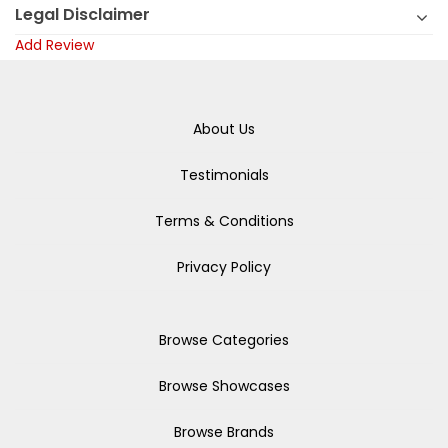
Legal Disclaimer
Add Review
About Us
Testimonials
Terms & Conditions
Privacy Policy
Browse Categories
Browse Showcases
Browse Brands