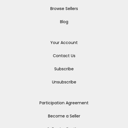
Browse Sellers
Blog
Your Account
Contact Us
Subscribe
Unsubscribe
Participation Agreement
Become a Seller