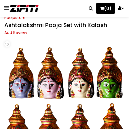
(0)
Poojastore
Ashtalakshmi Pooja Set with Kalash
Add Review