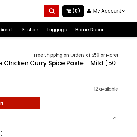
My Account
(0)
icraft
Fashion
Luggage
Home Decor
Free Shipping on Orders of $50 or More!
Chicken Curry Spice Paste - Mild (50
12 available
rt
t
)