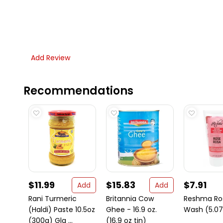
Add Review
Recommendations
$11.99
$15.83
$7.91
Add
Add
Rani Turmeric
Britannia Cow
Reshma Ro
(Haldi) Paste 10.5oz
Ghee - 16.9 oz.
Wash (5.07 
(300g) Gla ...
(16.9 oz tin)