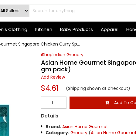
's Clothing
Kitchen
Baby Products
Apparel
Hand
ourmet Singapore Chicken Curry Sp...
iShopIndian Grocery
Asian Home Gourmet Singapore 
gm pack)
Add Review
$4.61
(Shipping shown at checkout)
Add To Ca
Details
Brand:
Asian Home Gourmet
Category:
Grocery
(
Asian Home Gourme