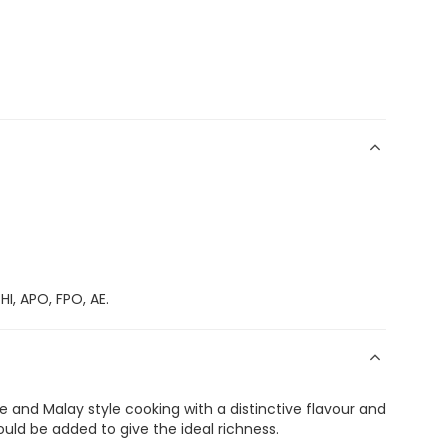
I, APO, FPO, AE.
 and Malay style cooking with a distinctive flavour and
uld be added to give the ideal richness.