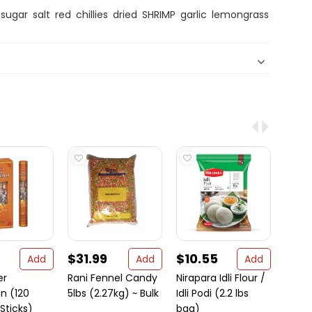
 sugar salt red chillies dried SHRIMP garlic lemongrass
$31.99
$10.55
$26
Add
Add
Add
er
Rani Fennel Candy
Nirapara Idli Flour /
Shan
 (120
5lbs (2.27kg) ~ Bulk
Idli Podi (2.2 lbs
Birya
Sticks)
bag)
(Cate