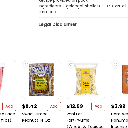
Recipe provided on pack.
Ingredients:- galangal shallots SOYBEAN oil
turmeric.
Legal Disclaimer
$9.42
$12.99
$3.99
Add
Add
Add
se Face
Swad Jumbo
Rani Far
Hem Ve
fl oz)
Peanuts 14 Oz
Far/Fryums
Hanuman
(Wheat & Tapioca
Incense 