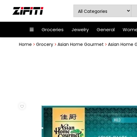
Groceries
Jewelry
General
Women
Home
Grocery
Asian Home Gourmet
Asian Home G