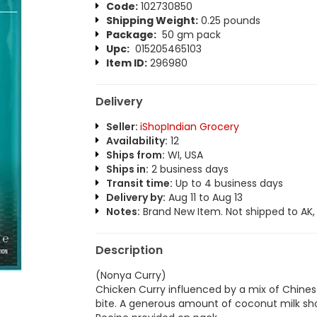
Code:
102730850
Shipping Weight:
0.25 pounds
Package:
50 gm pack
Upc:
015205465103
Item ID:
296980
Delivery
Seller:
iShopIndian Grocery
Availability:
12
Ships from:
WI, USA
Ships in:
2 business days
Transit time:
Up to 4 business days
Delivery by:
Aug 11 to Aug 13
Notes:
Brand New Item. Not shipped to AK, H
Description
(Nonya Curry)
Chicken Curry influenced by a mix of Chinese
bite. A generous amount of coconut milk sho