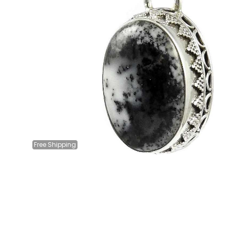
Free
Shipping