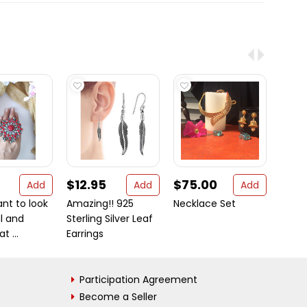
$12.95
$75.00
$129
Add
Add
Add
ant to look
Amazing!! 925
Necklace Set
Austra
l and
Sterling Silver Leaf
Opal 
t ...
Earrings
Genui
Participation Agreement
Become a Seller