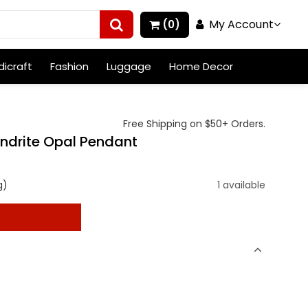
My Account
(0)
icraft
Fashion
Luggage
Home Decor
Free Shipping on $50+ Orders.
endrite Opal Pendant
g)
1 available
t