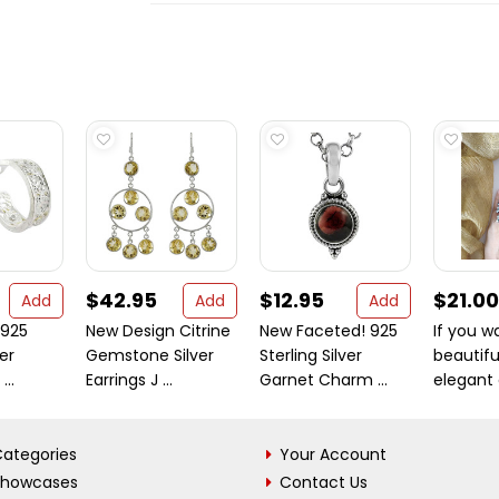
$42.95
$12.95
$21.00
Add
Add
Add
 925
New Design Citrine
New Faceted! 925
If you w
ver
Gemstone Silver
Sterling Silver
beautifu
...
Earrings J ...
Garnet Charm ...
elegant a
ategories
Your Account
Showcases
Contact Us