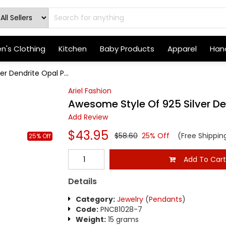
's Clothing
Kitchen
Baby Products
Apparel
Hand
r Dendrite Opal P...
Ariel Fashion
Awesome Style Of 925 Silver D
Add Review
$43.95
$58.60
25% Off
(Free Shippin
25% Off
Add To Car
Details
Category:
Jewelry
(
Pendants
)
Code:
PNCB1028-7
Weight:
15 grams