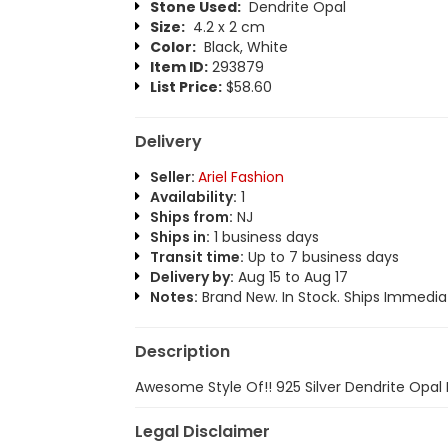
Stone Used:
Dendrite Opal
Size:
4.2 x 2 cm
Color:
Black, White
Item ID:
293879
List Price:
$58.60
Delivery
Seller:
Ariel Fashion
Availability:
1
Ships from:
NJ
Ships in:
1 business days
Transit time:
Up to 7 business days
Delivery by:
Aug 15 to Aug 17
Notes:
Brand New. In Stock. Ships Immediat
Description
Awesome Style Of!! 925 Silver Dendrite Opal
Legal Disclaimer