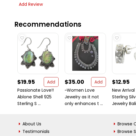
Add Review
Recommendations
$19.95
$35.00
$12.95
Add
Add
Passionate Love!!
~Women Love
New Arrival
Ablone Shell 925
Jewelry as it not
Sterling Sil
Sterling S ...
only enhances t ...
Jewelry Bali 
About Us
Browse C
Testimonials
Browse 