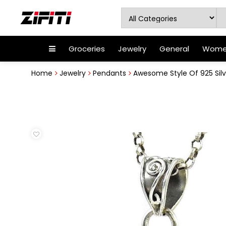
Groceries
Jewelry
General
Women
Home
Jewelry
Pendants
Awesome Style Of 925 Silve