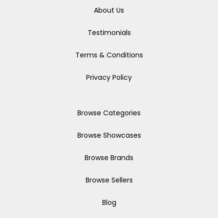
About Us
Testimonials
Terms & Conditions
Privacy Policy
Browse Categories
Browse Showcases
Browse Brands
Browse Sellers
Blog