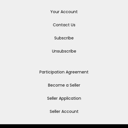
Your Account
Contact Us
Subscribe
Unsubscribe
Participation Agreement
Become a Seller
Seller Application
Seller Account