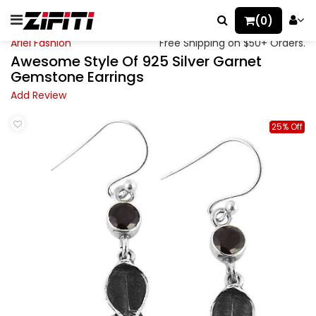
(0)
Ariel Fashion
Free Shipping on $50+ Orders.
Awesome Style Of 925 Silver Garnet
Gemstone Earrings
Add Review
25% Off