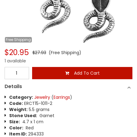
Free
Shipping
$20.95
$27.93
(Free Shipping)
1 available
Add To Cart
Details
Category:
Jewelry
(
Earrings
)
Code:
ERCT15-1011-2
Weight:
5.5 grams
Stone Used:
Garnet
Size:
4.7 x 1 cm
Color:
Red
Item ID:
294333