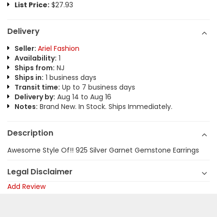
List Price:
$27.93
Delivery
Seller:
Ariel Fashion
Availability:
1
Ships from:
NJ
Ships in:
1 business days
Transit time:
Up to 7 business days
Delivery by:
Aug 14 to Aug 16
Notes:
Brand New. In Stock. Ships Immediately.
Description
Awesome Style Of!! 925 Silver Garnet Gemstone Earrings
Legal Disclaimer
Add Review