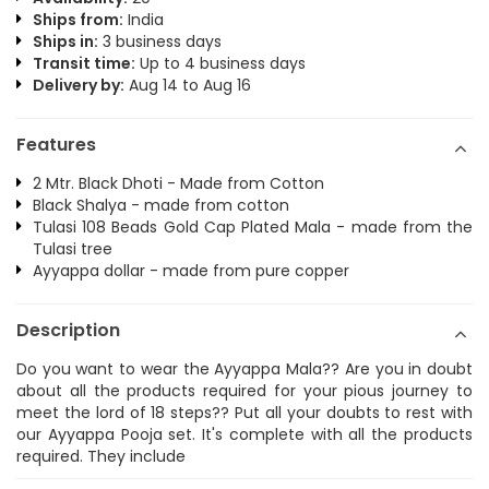
Ships from:
India
Ships in:
3 business days
Transit time:
Up to 4 business days
Delivery by:
Aug 14 to Aug 16
Features
2 Mtr. Black Dhoti - Made from Cotton
Black Shalya - made from cotton
Tulasi 108 Beads Gold Cap Plated Mala - made from the
Tulasi tree
Ayyappa dollar - made from pure copper
Description
Do you want to wear the Ayyappa Mala?? Are you in doubt
about all the products required for your pious journey to
meet the lord of 18 steps?? Put all your doubts to rest with
our Ayyappa Pooja set. It's complete with all the products
required. They include