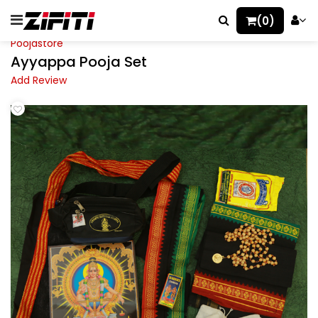
(0)
Poojastore
Ayyappa Pooja Set
Add Review