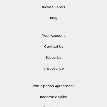
Browse Sellers
Blog
Your Account
Contact Us
Subscribe
Unsubscribe
Participation Agreement
Become a Seller