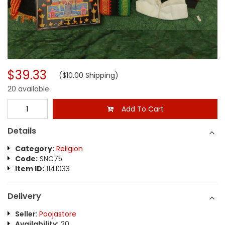
$39.33
($10.00 Shipping)
20 available
Add To Cart
Details
Category:
Religion
Code:
SNC75
Item ID:
1141033
Delivery
Seller:
Poojastore
Availability:
20