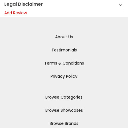
Legal Disclaimer
Add Review
About Us
Testimonials
Terms & Conditions
Privacy Policy
Browse Categories
Browse Showcases
Browse Brands