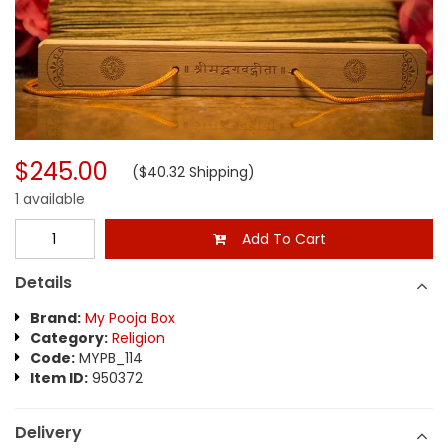
$245.00
($40.32 Shipping)
1 available
Add To Cart
Details
Brand:
My Pooja Box
Category:
Religion
Code:
MYPB_114
Item ID:
950372
Delivery