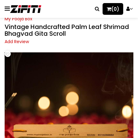
(0)
My Pooja Box
Vintage Handcrafted Palm Leaf Shrimad
Bhagvad Gita Scroll
Add Review