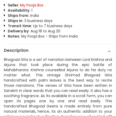
Seller:
My Pooja Box
Availability:
1
Ships from:
India
Ships in:
3 business days
Transit time:
Up to 7 business days
Delivery by:
Aug 18 to Aug 20
Notes:
My Pooja Box - Ships from India
Description
Bhagvad Gita is a set of narration between Lord Krishna and
Arjuna that took place during the epic battle of
Mahabharata. Krishna counselled Arjuna to do his duty no
matter what. This vintage Shrimad Bhagvad Gita
handcrafted with palm leaves is the best way to recite
those narrations. The verses of Gita have been written in
Sanskrit in clear words that you can read easily. It also has a
soothing fragrance. As its available in a scroll form, you can
open its pages one by one and read easily. This
handcrafted Bhagvad Geeta is made entirely from pure
natural materials, hence, its an authentic addition to your