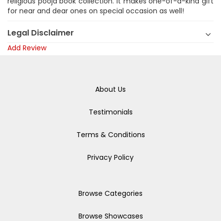
religious pooja book collection. It makes one-of-a-kind gift
for near and dear ones on special occasion as well!
Legal Disclaimer
Add Review
About Us
Testimonials
Terms & Conditions
Privacy Policy
Browse Categories
Browse Showcases