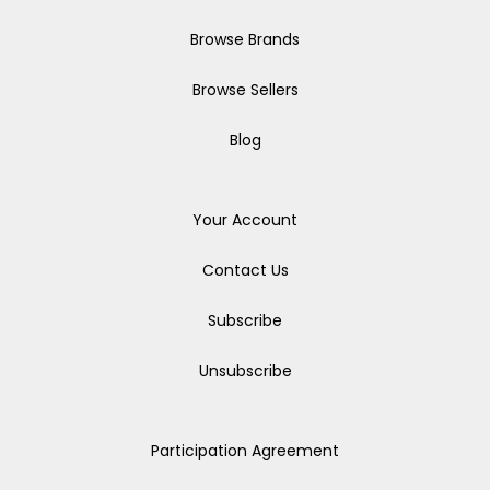
Browse Brands
Browse Sellers
Blog
Your Account
Contact Us
Subscribe
Unsubscribe
Participation Agreement