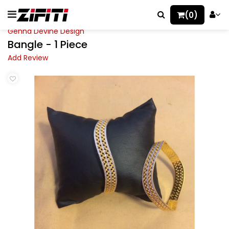
(0)
Gehna Devine Design
Bangle - 1 Piece
Add Review