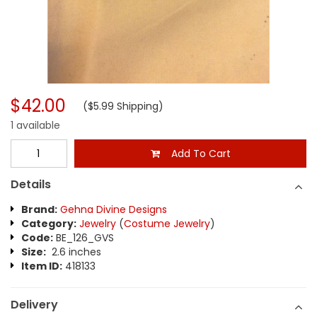
$42.00
($5.99 Shipping)
1 available
Add To Cart
Details
Brand:
Gehna Divine Designs
Category:
Jewelry
(
Costume Jewelry
)
Code:
BE_126_GVS
Size:
2.6 inches
Item ID:
418133
Delivery