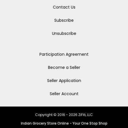
Contact Us
Subscribe
Unsubscribe
Participation Agreement
Become a Seller
Seller Application
Seller Account
Copyright © 2016 - 2026 ZiFiti, LLC
Indian Grocery Store Online - Your One Stop Shop