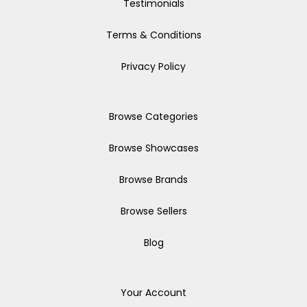
Testimonials
Terms & Conditions
Privacy Policy
Browse Categories
Browse Showcases
Browse Brands
Browse Sellers
Blog
Your Account