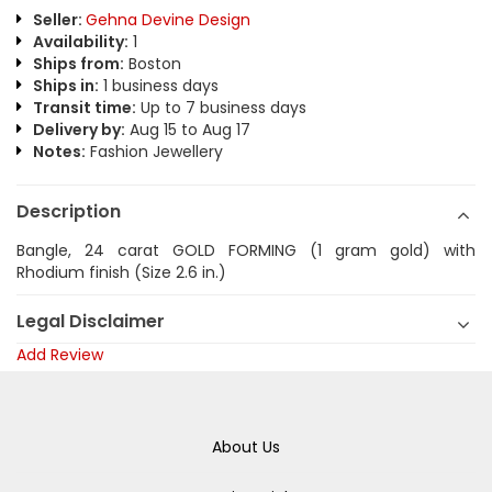
Seller:
Gehna Devine Design
Availability:
1
Ships from:
Boston
Ships in:
1 business days
Transit time:
Up to 7 business days
Delivery by:
Aug 15 to Aug 17
Notes:
Fashion Jewellery
Description
Bangle, 24 carat GOLD FORMING (1 gram gold) with
Rhodium finish (Size 2.6 in.)
Legal Disclaimer
Add Review
About Us