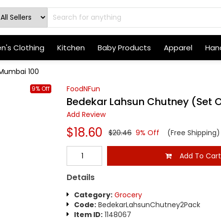
's Clothing
Kitchen
Baby Products
Apparel
Hand
 Mumbai 100
FoodNFun
9% Off
Bedekar Lahsun Chutney (Set 
Add Review
$18.60
$20.46
9% Off
(Free Shipping)
Add To Car
Details
Category:
Grocery
Code:
BedekarLahsunChutney2Pack
Item ID:
1148067