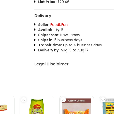
List Price:
$20.46
Delivery
Seller:
FoodNFun
Availability:
5
Ships from:
New Jersey
Ships in:
5 business days
Transit time:
Up to 4 business days
Delivery by:
Aug 15 to Aug 17
Legal Disclaimer