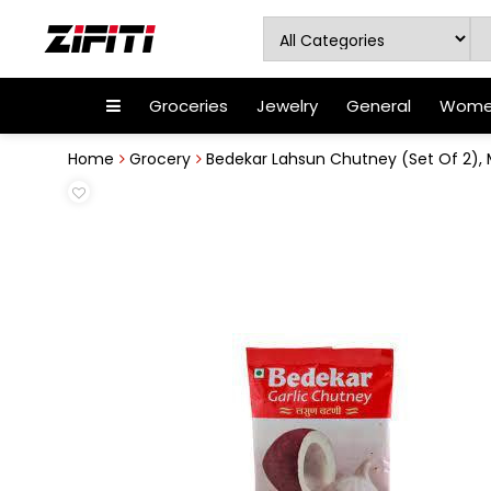
Groceries
Jewelry
General
Women
Home
Grocery
Bedekar Lahsun Chutney (Set Of 2),