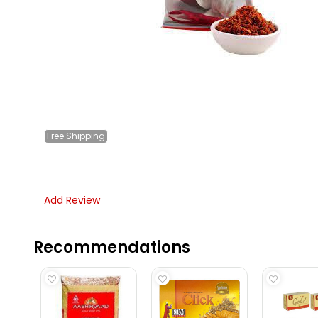
Free
Shipping
Add Review
Recommendations