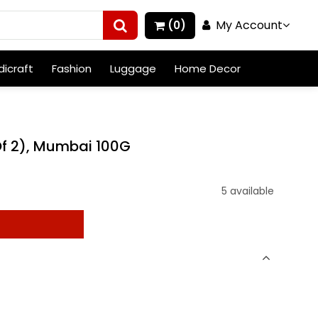
My Account
(0)
icraft
Fashion
Luggage
Home Decor
Of 2), Mumbai 100G
5 available
t