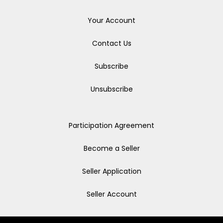
Your Account
Contact Us
Subscribe
Unsubscribe
Participation Agreement
Become a Seller
Seller Application
Seller Account