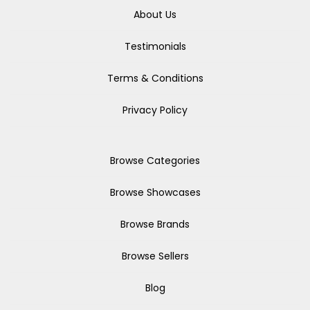
About Us
Testimonials
Terms & Conditions
Privacy Policy
Browse Categories
Browse Showcases
Browse Brands
Browse Sellers
Blog