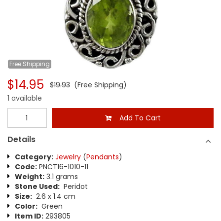
Free
Shipping
$14.95
$19.93
(Free Shipping)
1 available
Add To Cart
Details
Category:
Jewelry
(
Pendants
)
Code:
PNCT16-1010-11
Weight:
3.1 grams
Stone Used:
Peridot
Size:
2.6 x 1.4 cm
Color:
Green
Item ID:
293805