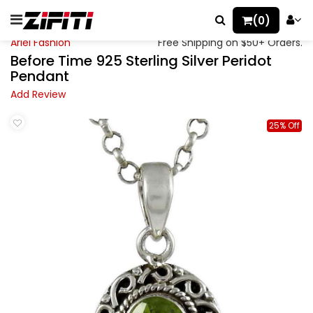
(0)
Ariel Fashion
Free Shipping on $50+ Orders.
Before Time 925 Sterling Silver Peridot
Pendant
Add Review
25% Off