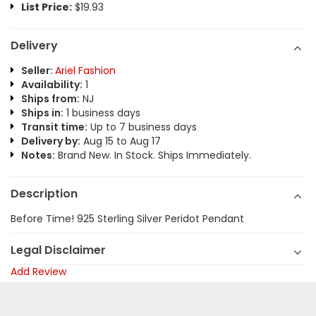
List Price:
$19.93
Delivery
Seller:
Ariel Fashion
Availability:
1
Ships from:
NJ
Ships in:
1 business days
Transit time:
Up to 7 business days
Delivery by:
Aug 15 to Aug 17
Notes:
Brand New. In Stock. Ships Immediately.
Description
Before Time! 925 Sterling Silver Peridot Pendant
Legal Disclaimer
Add Review