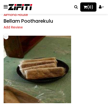
(0)
Almond House
Bellam Pootharekulu
Add Review