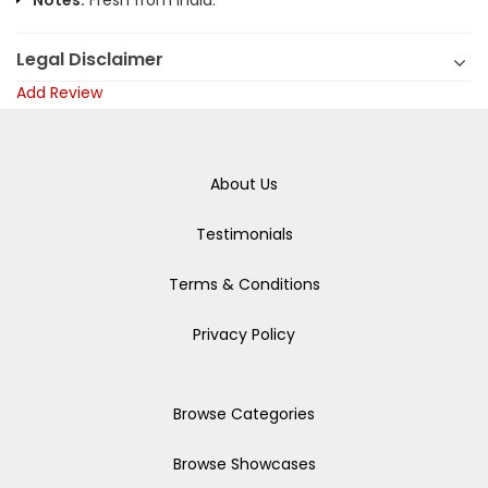
Notes:
Fresh from India.
Legal Disclaimer
Add Review
About Us
Testimonials
Terms & Conditions
Privacy Policy
Browse Categories
Browse Showcases