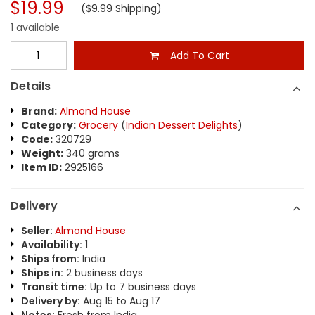
$19.99
($9.99 Shipping)
1 available
Add To Cart
Details
Brand:
Almond House
Category:
Grocery
(
Indian Dessert Delights
)
Code:
320729
Weight:
340 grams
Item ID:
2925166
Delivery
Seller:
Almond House
Availability:
1
Ships from:
India
Ships in:
2 business days
Transit time:
Up to 7 business days
Delivery by:
Aug 15 to Aug 17