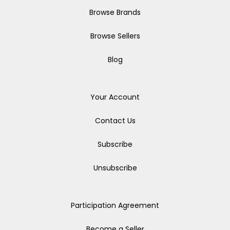
Browse Brands
Browse Sellers
Blog
Your Account
Contact Us
Subscribe
Unsubscribe
Participation Agreement
Become a Seller