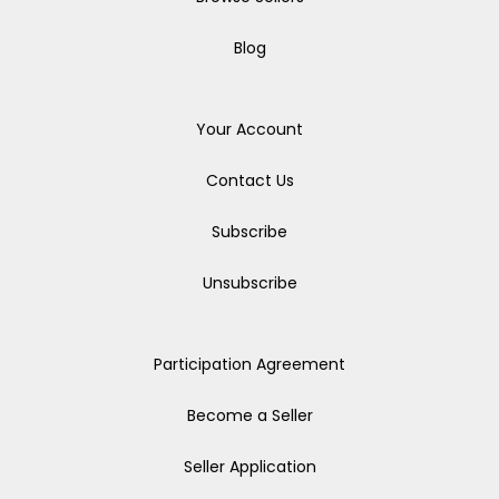
Blog
Your Account
Contact Us
Subscribe
Unsubscribe
Participation Agreement
Become a Seller
Seller Application