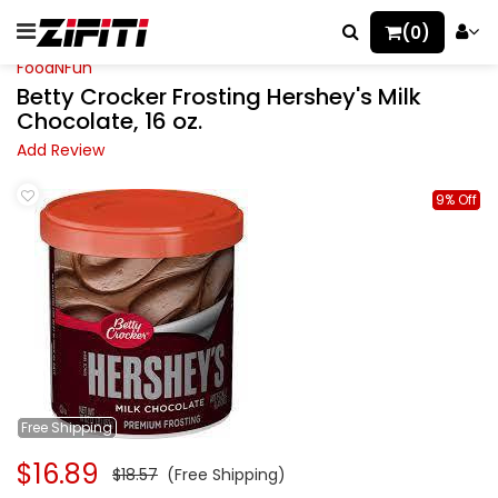
(0)
FoodNFun
Betty Crocker Frosting Hershey's Milk
Chocolate, 16 oz.
Add Review
9% Off
Free
Shipping
$16.89
$18.57
(Free Shipping)