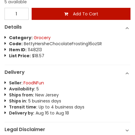
5 available
Add To Cart
Details
Category:
Grocery
Code:
BettyHersheChocolateFrosting16ozSR
Item ID:
1148213
List Price:
$18.57
Delivery
Seller:
FoodNFun
Availability:
5
Ships from:
New Jersey
Ships in:
5 business days
Transit time:
Up to 4 business days
Delivery by:
Aug 16 to Aug 18
Legal Disclaimer