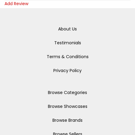
Add Review
About Us
Testimonials
Terms & Conditions
Privacy Policy
Browse Categories
Browse Showcases
Browse Brands
Browse Sellers