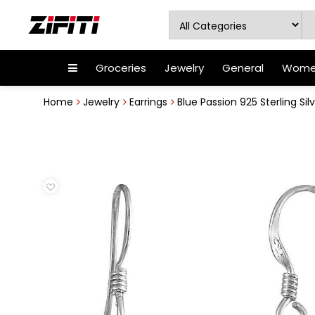
Groceries
Jewelry
General
Women
Home
Jewelry
Earrings
Blue Passion 925 Sterling Silv