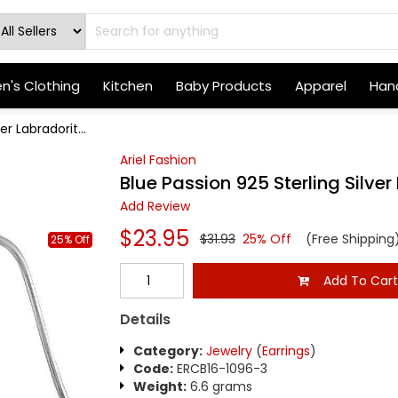
's Clothing
Kitchen
Baby Products
Apparel
Hand
er Labradorit...
Ariel Fashion
Blue Passion 925 Sterling Silver
Add Review
$23.95
$31.93
25% Off
(Free Shipping
25% Off
Add To Car
Details
Category:
Jewelry
(
Earrings
)
Code:
ERCB16-1096-3
Weight:
6.6 grams