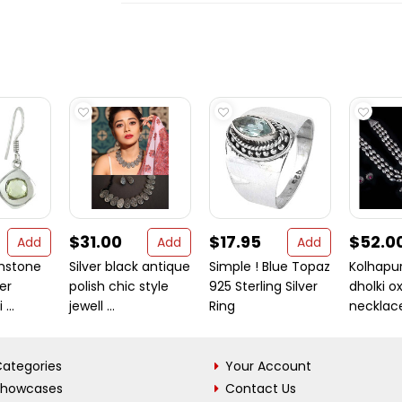
$31.00
$17.95
$52.0
Add
Add
Add
mstone
Silver black antique
Simple ! Blue Topaz
Kolhapur
ver
polish chic style
925 Sterling Silver
dholki o
...
jewell ...
Ring
necklace 
ategories
Your Account
Showcases
Contact Us