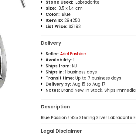
Stone Used:
Labradorite
Size:
3.5 x 1.4 cm
Color:
Blue
Item ID:
294250
List Price:
$31.93
Delivery
Seller:
Ariel Fashion
Availability:
1
Ships from:
NJ
Ships in:
1 business days
Transit time:
Up to 7 business days
Delivery by:
Aug 15 to Aug 17
Notes:
Brand New. In Stock. Ships Immediat
Description
Blue Passion ! 925 Sterling Silver Labradorite 
Legal Disclaimer