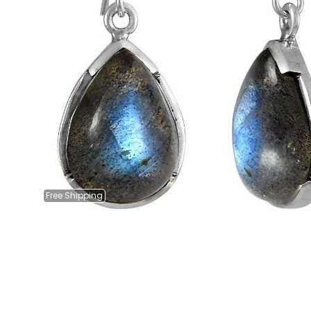
Free
Shipping