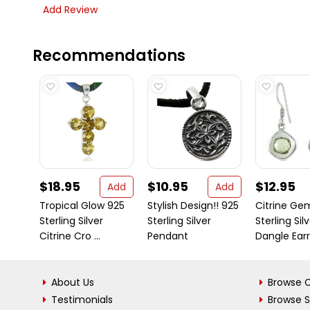
Add Review
Recommendations
$18.95
$10.95
$12.95
Add
Add
Tropical Glow 925
Stylish Design!! 925
Citrine Ge
Sterling Silver
Sterling Silver
Sterling Sil
Citrine Cro ...
Pendant
Dangle Earri 
About Us
Browse C
Testimonials
Browse 