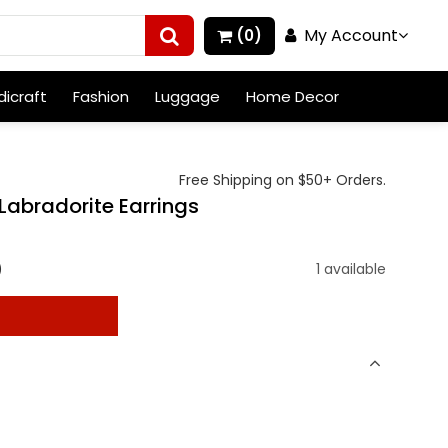
My Account
(0)
icraft
Fashion
Luggage
Home Decor
Free Shipping on $50+ Orders.
 Labradorite Earrings
)
1 available
t