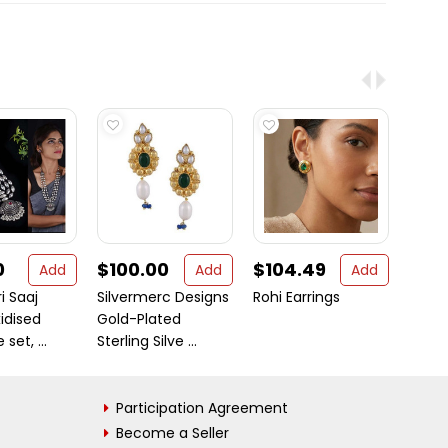
0
$100.00
$104.49
$17.
Add
Add
Add
i Saaj
Silvermerc Designs
Rohi Earrings
Secre
xidised
Gold-Plated
Sterli
set, ...
Sterling Silve ...
Amet
Participation Agreement
Become a Seller