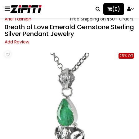
(0)
Ariel Fashion
Free Shipping on $50+ Orders.
Breath of Love Emerald Gemstone Sterling
Silver Pendant Jewelry
Add Review
25% Off