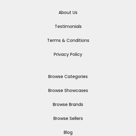
About Us
Testimonials
Terms & Conditions
Privacy Policy
Browse Categories
Browse Showcases
Browse Brands
Browse Sellers
Blog