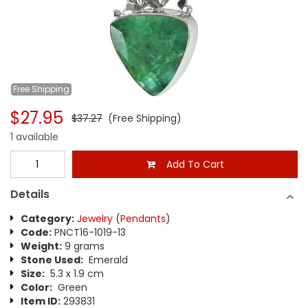
Free
Shipping
$27.95
$37.27
(Free Shipping)
1 available
Add To Cart
Details
Category:
Jewelry
(
Pendants
)
Code:
PNCT16-1019-13
Weight:
9 grams
Stone Used:
Emerald
Size:
5.3 x 1.9 cm
Color:
Green
Item ID:
293831