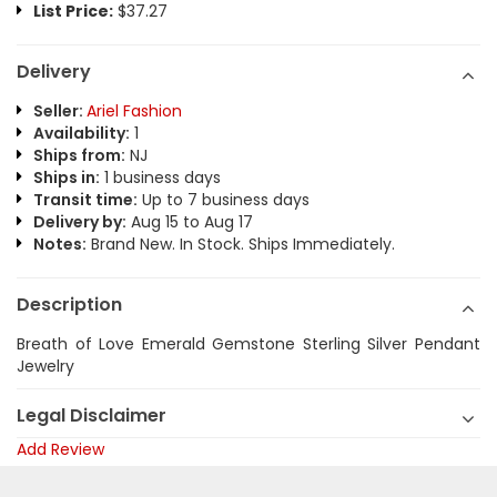
List Price:
$37.27
Delivery
Seller:
Ariel Fashion
Availability:
1
Ships from:
NJ
Ships in:
1 business days
Transit time:
Up to 7 business days
Delivery by:
Aug 15 to Aug 17
Notes:
Brand New. In Stock. Ships Immediately.
Description
Breath of Love Emerald Gemstone Sterling Silver Pendant
Jewelry
Legal Disclaimer
Add Review