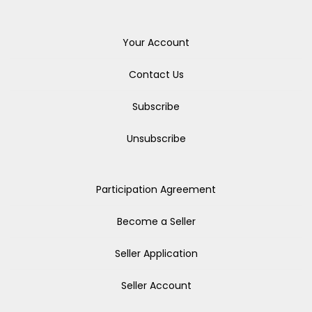
Your Account
Contact Us
Subscribe
Unsubscribe
Participation Agreement
Become a Seller
Seller Application
Seller Account