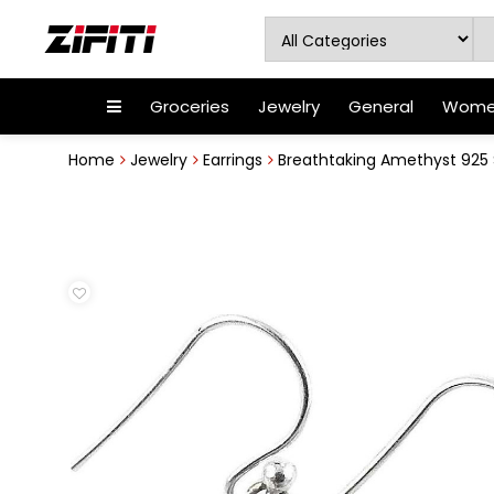
Groceries
Jewelry
General
Women
Home
Jewelry
Earrings
Breathtaking Amethyst 925 Ste