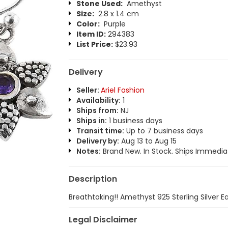
Stone Used:
Amethyst
Size:
2.8 x 1.4 cm
Color:
Purple
Item ID:
294383
List Price:
$23.93
Delivery
Seller:
Ariel Fashion
Availability:
1
Ships from:
NJ
Ships in:
1 business days
Transit time:
Up to 7 business days
Delivery by:
Aug 13 to Aug 15
Notes:
Brand New. In Stock. Ships Immediat
Description
Breathtaking!! Amethyst 925 Sterling Silver Ea
Legal Disclaimer