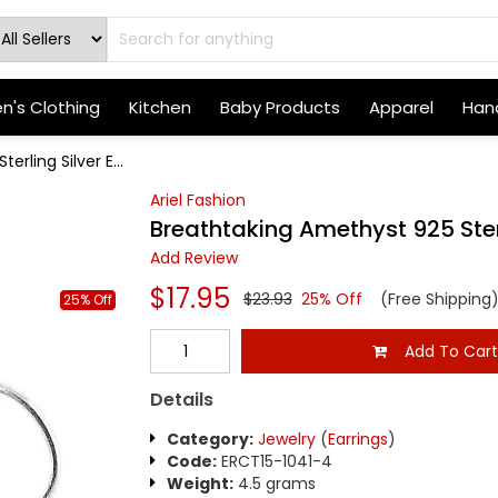
's Clothing
Kitchen
Baby Products
Apparel
Hand
rling Silver E...
Ariel Fashion
Breathtaking Amethyst 925 Sterl
Add Review
$17.95
$23.93
25% Off
(Free Shipping
25% Off
Add To Car
Details
Category:
Jewelry
(
Earrings
)
Code:
ERCT15-1041-4
Weight:
4.5 grams