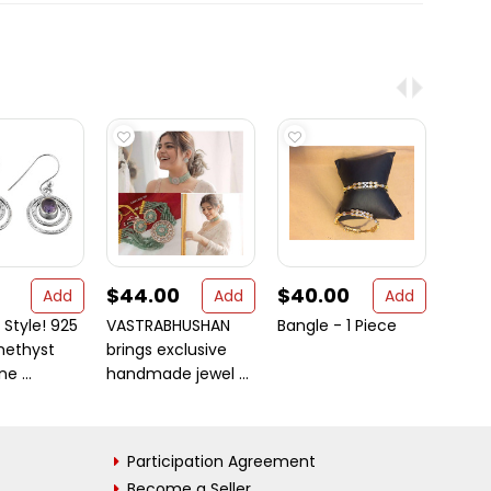
$44.00
$40.00
$44
Add
Add
Add
 Style! 925
VASTRABHUSHAN
Bangle - 1 Piece
Afgha
methyst
brings exclusive
Style
 ...
handmade jewel ...
Neckl
Penda 
Participation Agreement
Become a Seller