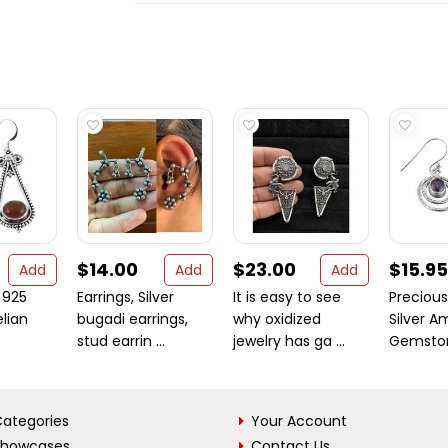
$14.00
$23.00
$15.95
Add
Add
Add
 925
Earrings, Silver
It is easy to see
Precious
elian
bugadi earrings,
why oxidized
Silver A
stud earrin ...
jewelry has ga ...
Gemstone
ategories
Your Account
Showcases
Contact Us