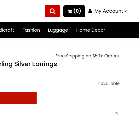
My Account
(0)
icraft
Fashion
Luggage
Home Decor
Free Shipping on $50+ Orders.
ing Silver Earrings
)
1 available
t