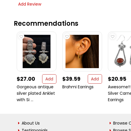
Add Review
Recommendations
$27.00
$39.59
$20.95
Add
Add
Gorgeous antique
Brahmi Earrings
Awesome!!
silver plated Anklet
Silver Carn
with Si ...
Earrings
About Us
Browse C
Testimonials
Browse 