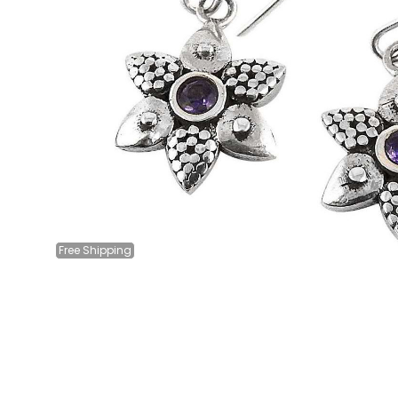
Free
Shipping