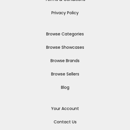
Privacy Policy
Browse Categories
Browse Showcases
Browse Brands
Browse Sellers
Blog
Your Account
Contact Us