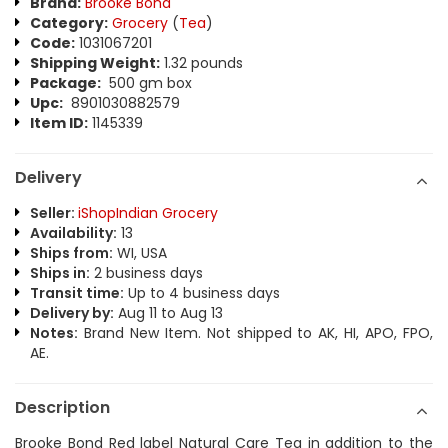
Brand:
Brooke Bond
Category:
Grocery
(
Tea
)
Code:
1031067201
Shipping Weight:
1.32 pounds
Package:
500 gm box
Upc:
8901030882579
Item ID:
1145339
Delivery
Seller:
iShopIndian Grocery
Availability:
13
Ships from:
WI, USA
Ships in:
2 business days
Transit time:
Up to 4 business days
Delivery by:
Aug 11 to Aug 13
Notes:
Brand New Item. Not shipped to AK, HI, APO, FPO,
AE.
Description
Brooke Bond Red label Natural Care Tea in addition to the