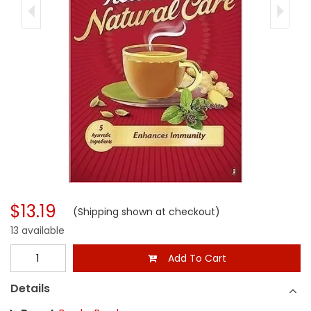
$13.19
(Shipping shown at checkout)
13 available
Add To Cart
Details