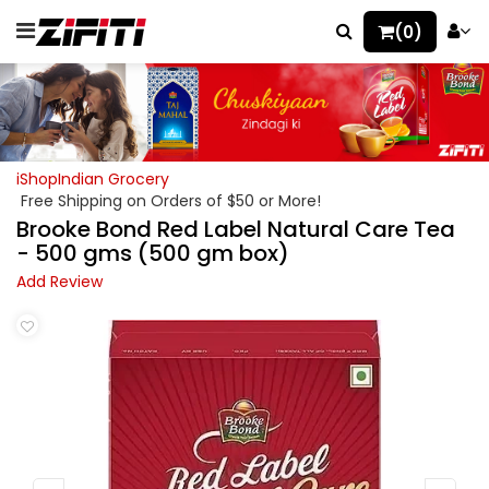
(0)
iShopIndian Grocery
Free Shipping on Orders of $50 or More!
Brooke Bond Red Label Natural Care Tea
- 500 gms (500 gm box)
Add Review