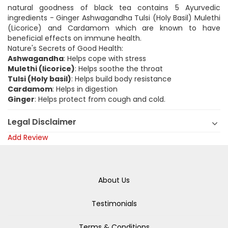
natural goodness of black tea contains 5 Ayurvedic
ingredients - Ginger Ashwagandha Tulsi (Holy Basil) Mulethi
(Licorice) and Cardamom which are known to have
beneficial effects on immune health.
Nature's Secrets of Good Health:
Ashwagandha
: Helps cope with stress
Mulethi (licorice)
: Helps soothe the throat
Tulsi (Holy basil)
: Helps build body resistance
Cardamom
: Helps in digestion
Ginger
: Helps protect from cough and cold.
Legal Disclaimer
Add Review
About Us
Testimonials
Terms & Conditions