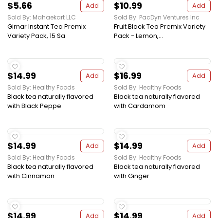
$5.66
$10.99
Add
Add
Sold By: Mahaekart LLC
Sold By: PacDyn Ventures Inc
Girnar Instant Tea Premix
Fruit Black Tea Premix Variety
Variety Pack, 15 Sa
Pack - Lemon,...
$14.99
$16.99
Add
Add
Sold By: Healthy Foods
Sold By: Healthy Foods
Black tea naturally flavored
Black tea naturally flavored
with Black Peppe
with Cardamom
$14.99
$14.99
Add
Add
Sold By: Healthy Foods
Sold By: Healthy Foods
Black tea naturally flavored
Black tea naturally flavored
with Cinnamon
with Ginger
$14.99
$14.99
Add
Add