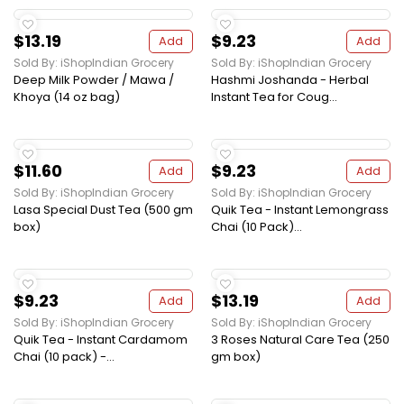
$13.19
$9.23
Add
Add
Sold By: iShopIndian Grocery
Sold By: iShopIndian Grocery
Deep Milk Powder / Mawa /
Hashmi Joshanda - Herbal
Khoya (14 oz bag)
Instant Tea for Coug...
$11.60
$9.23
Add
Add
Sold By: iShopIndian Grocery
Sold By: iShopIndian Grocery
Lasa Special Dust Tea (500 gm
Quik Tea - Instant Lemongrass
box)
Chai (10 Pack)...
$9.23
$13.19
Add
Add
Sold By: iShopIndian Grocery
Sold By: iShopIndian Grocery
Quik Tea - Instant Cardamom
3 Roses Natural Care Tea (250
Chai (10 pack) -...
gm box)