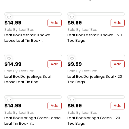
$14.99
$9.99
Add
Add
Sold By: Leaf Box
Sold By: Leaf Box
Leaf Box Kashmiri Khawa
Leaf Box Kashmiri Khawa - 20
Loose Leaf Tin Box -...
Tea Bags
$14.99
$9.99
Add
Add
Sold By: Leaf Box
Sold By: Leaf Box
Leaf Box Darjeelings Soul
Leaf Box Darjeelings Soul - 20
Loose Leaf Tin Box...
Tea Bags
$14.99
$9.99
Add
Add
Sold By: Leaf Box
Sold By: Leaf Box
Leaf Box Moringa Green Loose
Leaf Box Moringa Green - 20
Leaf Tin Box - 7...
Tea Bags