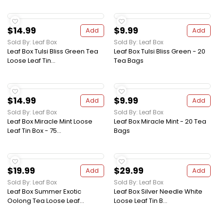
$14.99
$9.99
Add
Add
Sold By: Leaf Box
Sold By: Leaf Box
Leaf Box Tulsi Bliss Green Tea
Leaf Box Tulsi Bliss Green - 20
Loose Leaf Tin...
Tea Bags
$14.99
$9.99
Add
Add
Sold By: Leaf Box
Sold By: Leaf Box
Leaf Box Miracle Mint Loose
Leaf Box Miracle Mint - 20 Tea
Leaf Tin Box - 75...
Bags
$19.99
$29.99
Add
Add
Sold By: Leaf Box
Sold By: Leaf Box
Leaf Box Summer Exotic
Leaf Box Silver Needle White
Oolong Tea Loose Leaf...
Loose Leaf Tin B...