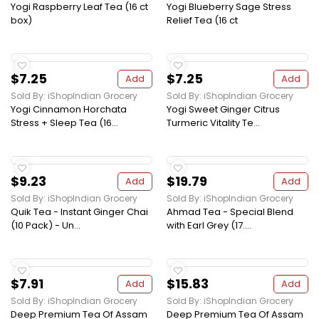
Yogi Raspberry Leaf Tea (16 ct
Yogi Blueberry Sage Stress
box)
Relief Tea (16 ct
$7.25
$7.25
Add
Add
Sold By: iShopIndian Grocery
Sold By: iShopIndian Grocery
Yogi Cinnamon Horchata
Yogi Sweet Ginger Citrus
Stress + Sleep Tea (16...
Turmeric Vitality Te...
$9.23
$19.79
Add
Add
Sold By: iShopIndian Grocery
Sold By: iShopIndian Grocery
Quik Tea - Instant Ginger Chai
Ahmad Tea - Special Blend
(10 Pack) - Un...
with Earl Grey (17....
$7.91
$15.83
Add
Add
Sold By: iShopIndian Grocery
Sold By: iShopIndian Grocery
Deep Premium Tea Of Assam
Deep Premium Tea Of Assam