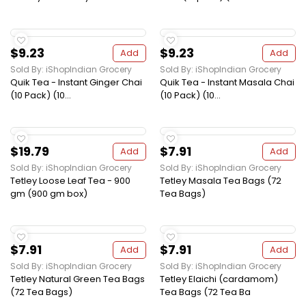
$9.23
$9.23
Add
Add
Sold By: iShopIndian Grocery
Sold By: iShopIndian Grocery
Quik Tea - Instant Ginger Chai
Quik Tea - Instant Masala Chai
(10 Pack) (10...
(10 Pack) (10...
$19.79
$7.91
Add
Add
Sold By: iShopIndian Grocery
Sold By: iShopIndian Grocery
Tetley Loose Leaf Tea - 900
Tetley Masala Tea Bags (72
gm (900 gm box)
Tea Bags)
$7.91
$7.91
Add
Add
Sold By: iShopIndian Grocery
Sold By: iShopIndian Grocery
Tetley Natural Green Tea Bags
Tetley Elaichi (cardamom)
(72 Tea Bags)
Tea Bags (72 Tea Ba