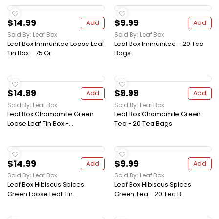
$14.99
$9.99
Add
Add
Sold By: Leaf Box
Sold By: Leaf Box
Leaf Box Immunitea Loose Leaf
Leaf Box Immunitea - 20 Tea
Tin Box - 75 Gr
Bags
$14.99
$9.99
Add
Add
Sold By: Leaf Box
Sold By: Leaf Box
Leaf Box Chamomile Green
Leaf Box Chamomile Green
Loose Leaf Tin Box -...
Tea - 20 Tea Bags
$14.99
$9.99
Add
Add
Sold By: Leaf Box
Sold By: Leaf Box
Leaf Box Hibiscus Spices
Leaf Box Hibiscus Spices
Green Loose Leaf Tin...
Green Tea - 20 Tea B