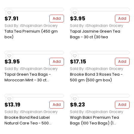
$7.91
$3.95
Add
Add
Sold By: iShopIndian Grocery
Sold By: iShopIndian Grocery
Tata Tea Premium (450 gm
Tapal Jasmine Green Tea
box)
Bags - 30 ct (30 tea
$3.95
$17.15
Add
Add
Sold By: iShopIndian Grocery
Sold By: iShopIndian Grocery
Tapal Green Tea Bags -
Brooke Bond 3 Roses Tea -
Moroccan Mint - 30 ct...
500 gm (500 gm box)
$13.19
$9.23
Add
Add
Sold By: iShopIndian Grocery
Sold By: iShopIndian Grocery
Brooke Bond Red Label
Wagh Bakri Premium Tea
Natural Care Tea - 500...
Bags (100 Tea Bags) (1...