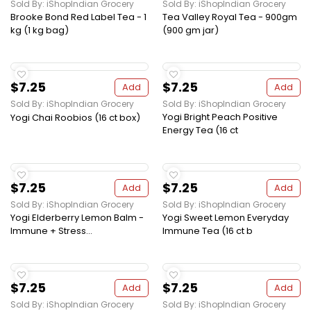
Sold By: iShopIndian Grocery
Sold By: iShopIndian Grocery
Brooke Bond Red Label Tea - 1
Tea Valley Royal Tea - 900gm
kg (1 kg bag)
(900 gm jar)
$7.25
$7.25
Add
Add
Sold By: iShopIndian Grocery
Sold By: iShopIndian Grocery
Yogi Bright Peach Positive
Yogi Chai Roobios (16 ct box)
Energy Tea (16 ct
$7.25
$7.25
Add
Add
Sold By: iShopIndian Grocery
Sold By: iShopIndian Grocery
Yogi Elderberry Lemon Balm -
Yogi Sweet Lemon Everyday
Immune + Stress...
Immune Tea (16 ct b
$7.25
$7.25
Add
Add
Sold By: iShopIndian Grocery
Sold By: iShopIndian Grocery