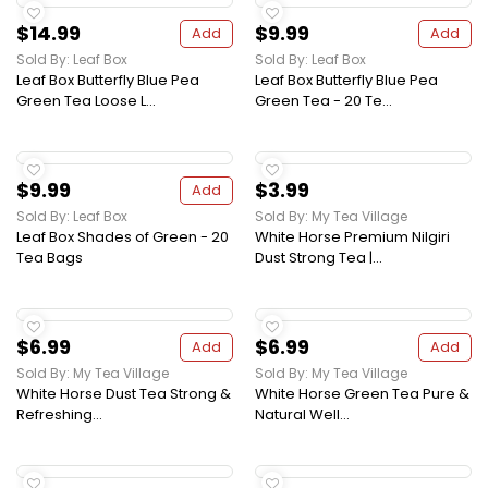
$14.99
$9.99
Add
Add
Sold By: Leaf Box
Sold By: Leaf Box
Leaf Box Butterfly Blue Pea
Leaf Box Butterfly Blue Pea
Green Tea Loose L...
Green Tea - 20 Te...
$9.99
$3.99
Add
Sold By: Leaf Box
Sold By: My Tea Village
Leaf Box Shades of Green - 20
White Horse Premium Nilgiri
Tea Bags
Dust Strong Tea |...
$6.99
$6.99
Add
Add
Sold By: My Tea Village
Sold By: My Tea Village
White Horse Dust Tea Strong &
White Horse Green Tea Pure &
Refreshing...
Natural Well...