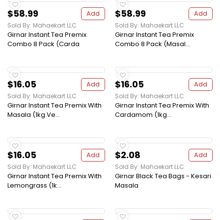
$58.99
$58.99
Add
Add
Sold By: Mahaekart LLC
Sold By: Mahaekart LLC
Girnar Instant Tea Premix
Girnar Instant Tea Premix
Combo 8 Pack (Carda
Combo 8 Pack (Masal...
$16.05
$16.05
Add
Add
Sold By: Mahaekart LLC
Sold By: Mahaekart LLC
Girnar Instant Tea Premix With
Girnar Instant Tea Premix With
Masala (1kg Ve...
Cardamom (1kg...
$16.05
$2.08
Add
Add
Sold By: Mahaekart LLC
Sold By: Mahaekart LLC
Girnar Instant Tea Premix With
Girnar Black Tea Bags - Kesari
Lemongrass (1k...
Masala