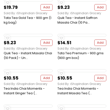
$19.79
$9.23
Add
Add
Sold By: iShopIndian Grocery
Sold By: iShopIndian Grocery
Tata Tea Gold Tea - 900 gm (1
Quik Tea - Instant Saffron
kg bag)
Masala Chai (10 Pa...
$9.23
$14.51
Add
Add
Sold By: iShopIndian Grocery
Sold By: iShopIndian Grocery
Quik Tea - Instant Masala Chai
Tata Tea Premium - 900 gms
(10 Pack) - Un...
(900 gm box)
$10.55
$10.55
Add
Add
Sold By: iShopIndian Grocery
Sold By: iShopIndian Grocery
Tea India Chai Moments -
Tea India Chai Moments -
Instant Ginger Tea (...
Instant Masala Tea (...