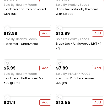
Sold By: Healthy Foods
Sold By: Healthy Foods
Black tea naturally flavored
Black tea naturally flavored
with Tulsi
with Spices
$13.99
$10.99
Add
Add
Sold By: Healthy Foods
Sold By: Healthy Foods
Black tea - Unflavored MYT - 1
Black tea - Unflavored
kg
$6.99
$7.99
Add
Add
Sold By: Healthy Foods
Sold By: HEALTHY FOODS
Black tea - Unflavored MYT -
Kashmiri Pink Tea Leaves
500 grams
300gm
$21.11
$10.55
Add
Add