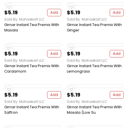
$5.19
$5.19
Add
Add
Sold By: Mahaekart LLC
Sold By: Mahaekart LLC
Girnar Instant Tea Premix With
Girnar Instant Tea Premix With
Masala
Ginger
$5.19
$5.19
Add
Add
Sold By: Mahaekart LLC
Sold By: Mahaekart LLC
Girnar Instant Tea Premix With
Girnar Instant Tea Premix With
Cardamom
Lemongrass
$5.19
$5.19
Add
Add
Sold By: Mahaekart LLC
Sold By: Mahaekart LLC
Girnar Instant Tea Premix With
Girnar Instant Tea Premix With
Saffron
Masala (Low Su