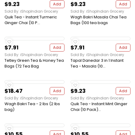
$9.23
$9.23
Add
Add
Sold By: iShopIndian Grocery
Sold By: iShopIndian Grocery
Quik Tea - Instant Turmeric
Wagh Bakri Masala Chai Tea
Ginger Chai (10 P...
Bags (100 tea bags
$7.91
$7.91
Add
Add
Sold By: iShopIndian Grocery
Sold By: iShopIndian Grocery
Tetley Green Tea & Honey Tea
Tapal Danedar 3 in 1 Instant
Bags (72 Tea Bag
Tea - Masala (10...
$18.47
$9.23
Add
Add
Sold By: iShopIndian Grocery
Sold By: iShopIndian Grocery
Wagh Bakri Tea - 2 lbs (2 lbs
Quik Tea - Instant Mint Ginger
bag)
Chai (10 Pack)...
$10.55
$10.55
Add
Add