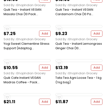
Sold By: iShopIndian Grocery
Sold By: iShopIndian Grocery
Quik Tea - Instant VEGAN
Quik Tea - Instant VEGAN
Masala Chai (10 Pack...
Cardamom Chai (10 Pa...
$7.25
$9.23
Add
Add
Sold By: iShopIndian Grocery
Sold By: iShopIndian Grocery
Yogi Sweet Clementine Stress
Quik Tea - Instant Lemongrass
Support (Adaptog...
Ginger Chai (10...
$10.55
$13.19
Add
Add
Sold By: iShopIndian Grocery
Sold By: iShopIndian Grocery
Quik Cafe Instant VEGAN
Tata Tea Agni Loose Tea - 1 kg
Madras Coffee - Pack...
(1 kg bag)
$21.11
$11.87
Add
Add