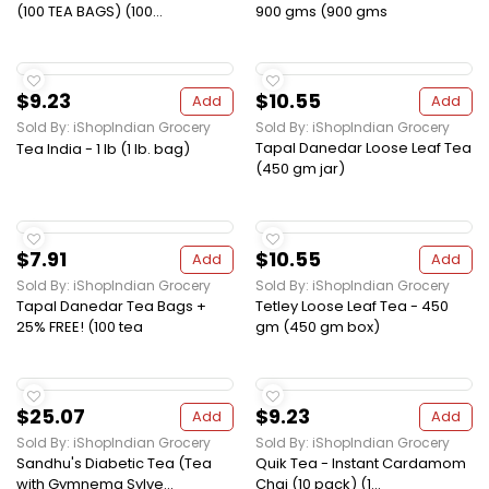
(100 TEA BAGS) (100...
900 gms (900 gms
$9.23
$10.55
Add
Add
Sold By: iShopIndian Grocery
Sold By: iShopIndian Grocery
Tapal Danedar Loose Leaf Tea
Tea India - 1 lb (1 lb. bag)
(450 gm jar)
$7.91
$10.55
Add
Add
Sold By: iShopIndian Grocery
Sold By: iShopIndian Grocery
Tapal Danedar Tea Bags +
Tetley Loose Leaf Tea - 450
25% FREE! (100 tea
gm (450 gm box)
$25.07
$9.23
Add
Add
Sold By: iShopIndian Grocery
Sold By: iShopIndian Grocery
Sandhu's Diabetic Tea (Tea
Quik Tea - Instant Cardamom
with Gymnema Sylve...
Chai (10 pack) (1...