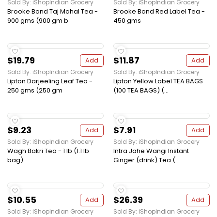
Sold By: iShopIndian Grocery
Sold By: iShopIndian Grocery
Brooke Bond Taj Mahal Tea -
Brooke Bond Red Label Tea -
900 gms (900 gm b
450 gms
$19.79
$11.87
Add
Add
Sold By: iShopIndian Grocery
Sold By: iShopIndian Grocery
Lipton Darjeeling Leaf Tea -
Lipton Yellow Label TEA BAGS
250 gms (250 gm
(100 TEA BAGS) (...
$9.23
$7.91
Add
Add
Sold By: iShopIndian Grocery
Sold By: iShopIndian Grocery
Wagh Bakri Tea - 1 lb (1.1 lb
Intra Jahe Wangi Instant
bag)
Ginger (drink) Tea (...
$10.55
$26.39
Add
Add
Sold By: iShopIndian Grocery
Sold By: iShopIndian Grocery