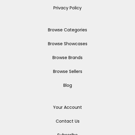
Privacy Policy
Browse Categories
Browse Showcases
Browse Brands
Browse Sellers
Blog
Your Account
Contact Us