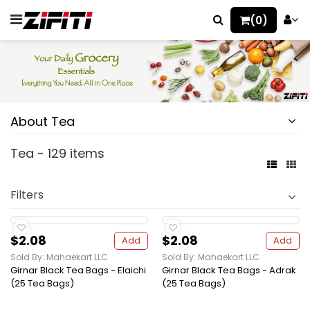
(0)
About Tea
Tea - 129 items
Filters
$2.08
$2.08
Add
Add
Sold By: Mahaekart LLC
Sold By: Mahaekart LLC
Girnar Black Tea Bags - Elaichi
Girnar Black Tea Bags - Adrak
(25 Tea Bags)
(25 Tea Bags)