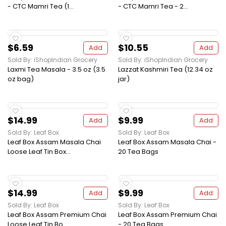
- CTC Mamri Tea (1...
- CTC Mamri Tea - 2...
$6.59
$10.55
Add
Add
Sold By: iShopIndian Grocery
Sold By: iShopIndian Grocery
Laxmi Tea Masala - 3.5 oz (3.5
Lazzat Kashmiri Tea (12.34 oz
oz bag)
jar)
$14.99
$9.99
Add
Add
Sold By: Leaf Box
Sold By: Leaf Box
Leaf Box Assam Masala Chai
Leaf Box Assam Masala Chai -
Loose Leaf Tin Box...
20 Tea Bags
$14.99
$9.99
Add
Add
Sold By: Leaf Box
Sold By: Leaf Box
Leaf Box Assam Premium Chai
Leaf Box Assam Premium Chai
Loose Leaf Tin Bo...
- 20 Tea Bags