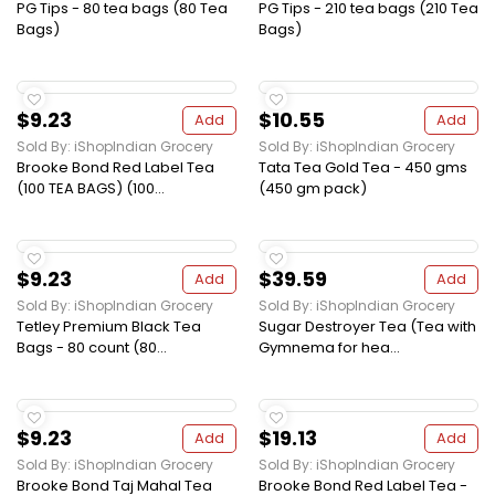
PG Tips - 80 tea bags (80 Tea
PG Tips - 210 tea bags (210 Tea
Bags)
Bags)
$9.23
$10.55
Add
Add
Sold By: iShopIndian Grocery
Sold By: iShopIndian Grocery
Brooke Bond Red Label Tea
Tata Tea Gold Tea - 450 gms
(100 TEA BAGS) (100...
(450 gm pack)
$9.23
$39.59
Add
Add
Sold By: iShopIndian Grocery
Sold By: iShopIndian Grocery
Tetley Premium Black Tea
Sugar Destroyer Tea (Tea with
Bags - 80 count (80...
Gymnema for hea...
$9.23
$19.13
Add
Add
Sold By: iShopIndian Grocery
Sold By: iShopIndian Grocery
Brooke Bond Taj Mahal Tea
Brooke Bond Red Label Tea -