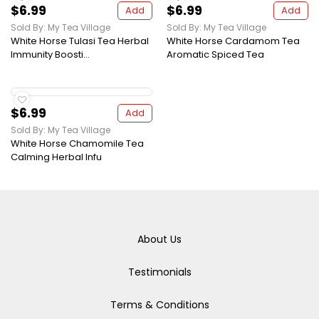
$6.99
$6.99
Add
Add
Sold By: My Tea Village
Sold By: My Tea Village
White Horse Tulasi Tea Herbal
White Horse Cardamom Tea
Immunity Boosti...
Aromatic Spiced Tea
$6.99
Add
Sold By: My Tea Village
White Horse Chamomile Tea
Calming Herbal Infu
About Us
Testimonials
Terms & Conditions