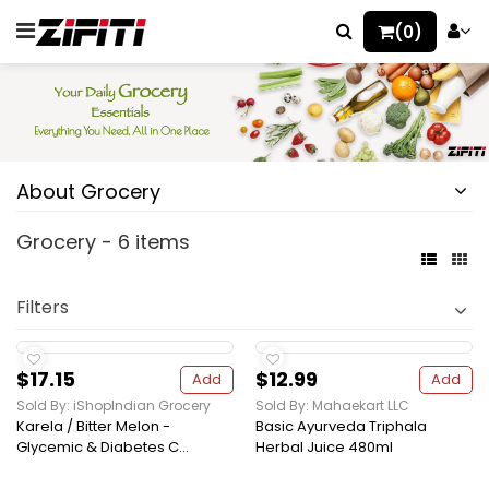
(0)
About Grocery
Grocery - 6 items
Filters
$17.15
$12.99
Add
Add
Sold By: iShopIndian Grocery
Sold By: Mahaekart LLC
Karela / Bitter Melon -
Basic Ayurveda Triphala
Glycemic & Diabetes C...
Herbal Juice 480ml