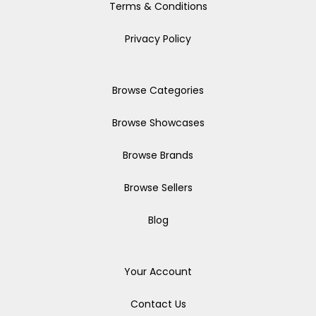
Terms & Conditions
Privacy Policy
Browse Categories
Browse Showcases
Browse Brands
Browse Sellers
Blog
Your Account
Contact Us