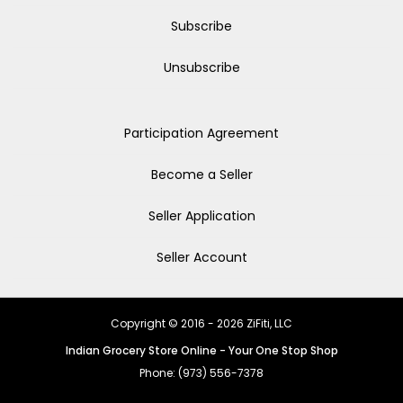
Subscribe
Unsubscribe
Participation Agreement
Become a Seller
Seller Application
Seller Account
Copyright © 2016 - 2026 ZiFiti, LLC
Indian Grocery Store Online - Your One Stop Shop
Phone: (973) 556-7378