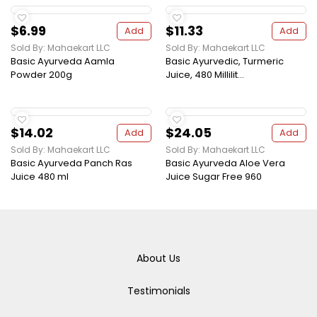
$6.99
$11.33
Add
Add
Sold By: Mahaekart LLC
Sold By: Mahaekart LLC
Basic Ayurveda Aamla
Basic Ayurvedic, Turmeric
Powder 200g
Juice, 480 Millilit...
$14.02
$24.05
Add
Add
Sold By: Mahaekart LLC
Sold By: Mahaekart LLC
Basic Ayurveda Panch Ras
Basic Ayurveda Aloe Vera
Juice 480 ml
Juice Sugar Free 960
About Us
Testimonials