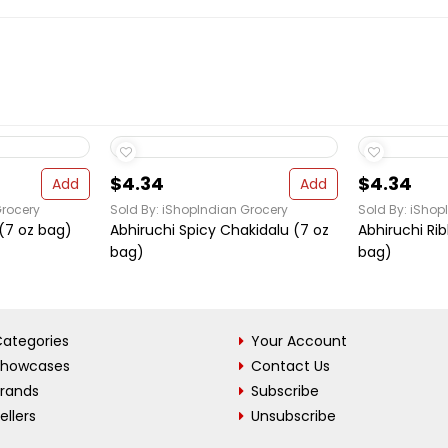
$4.34
$4.34
Add
Add
Grocery
Sold By: iShopIndian Grocery
Sold By: iShop
(7 oz bag)
Abhiruchi Spicy Chakidalu (7 oz
Abhiruchi Ri
bag)
bag)
ategories
Your Account
Showcases
Contact Us
Brands
Subscribe
ellers
Unsubscribe