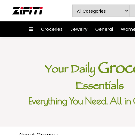
Groceries
Jewelry
General
Women
About Grocery