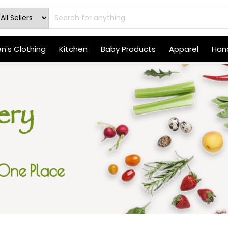
's Clothing
Kitchen
Baby Products
Apparel
Hand