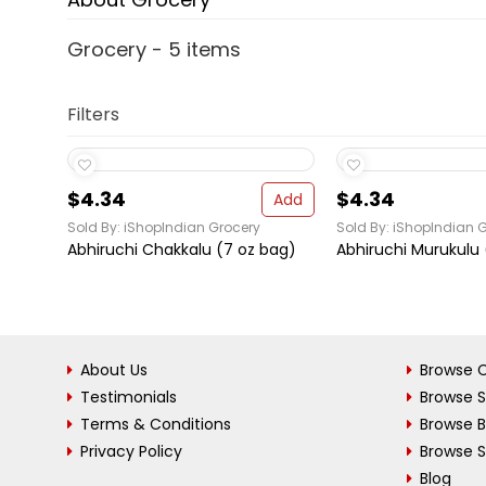
Grocery - 5 items
Filters
$4.34
$4.34
Add
Sold By: iShopIndian Grocery
Sold By: iShopIndian 
Abhiruchi Chakkalu (7 oz bag)
Abhiruchi Murukulu 
About Us
Browse C
Testimonials
Browse 
Terms & Conditions
Browse 
Privacy Policy
Browse S
Blog