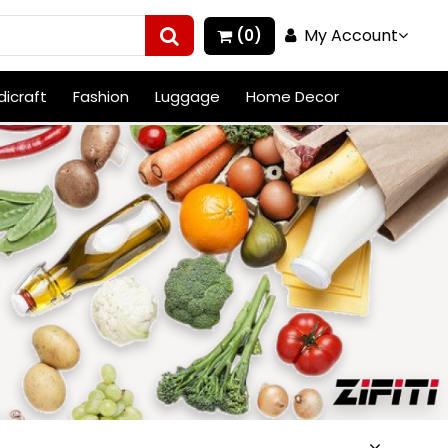
My Account
(0)
icraft
Fashion
Luggage
Home Decor