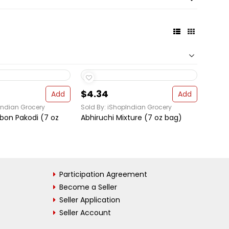
$4.34
Add
Add
Indian Grocery
Sold By: iShopIndian Grocery
bbon Pakodi (7 oz
Abhiruchi Mixture (7 oz bag)
Participation Agreement
Become a Seller
Seller Application
Seller Account