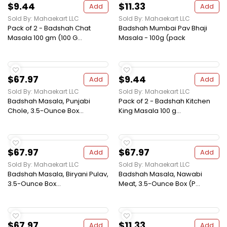
$9.44
$11.33
Add
Add
Sold By: Mahaekart LLC
Sold By: Mahaekart LLC
Pack of 2 - Badshah Chat
Badshah Mumbai Pav Bhaji
Masala 100 gm (100 G...
Masala - 100g (pack
$67.97
$9.44
Add
Add
Sold By: Mahaekart LLC
Sold By: Mahaekart LLC
Badshah Masala, Punjabi
Pack of 2 - Badshah Kitchen
Chole, 3.5-Ounce Box...
King Masala 100 g...
$67.97
$67.97
Add
Add
Sold By: Mahaekart LLC
Sold By: Mahaekart LLC
Badshah Masala, Biryani Pulav,
Badshah Masala, Nawabi
3.5-Ounce Box...
Meat, 3.5-Ounce Box (P...
$67.97
$11.33
Add
Add