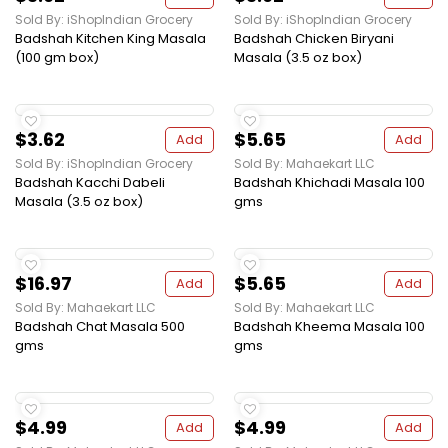
Sold By: iShopIndian Grocery
Sold By: iShopIndian Grocery
Badshah Kitchen King Masala
Badshah Chicken Biryani
(100 gm box)
Masala (3.5 oz box)
$3.62
$5.65
Add
Add
Sold By: iShopIndian Grocery
Sold By: Mahaekart LLC
Badshah Kacchi Dabeli
Badshah Khichadi Masala 100
Masala (3.5 oz box)
gms
$16.97
$5.65
Add
Add
Sold By: Mahaekart LLC
Sold By: Mahaekart LLC
Badshah Chat Masala 500
Badshah Kheema Masala 100
gms
gms
$4.99
$4.99
Add
Add