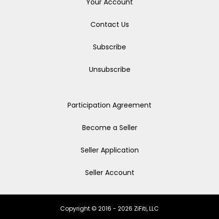
Your Account
Contact Us
Subscribe
Unsubscribe
Participation Agreement
Become a Seller
Seller Application
Seller Account
Copyright © 2016 - 2026 ZiFiti, LLC