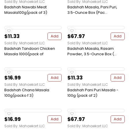
Sold By: Mahaekart LLC
Sold By: Mahaekart LLC
Badshah Nawabi Meat
Badshah Masala, Pani Puri,
Masala100g(pack of 3)
3.5-Ounce Box (Pac...
$11.33
$67.97
Add
Add
Sold By: Mahaekart LLC
Sold By: Mahaekart LLC
Badshah Tandoori Chicken
Badshah Masala, Rasam
Masala 100G(pack of
Powder, 3.5-Ounce Box (...
$16.99
$11.33
Add
Add
Sold By: Mahaekart LLC
Sold By: Mahaekart LLC
Badshah Chana Masala
Badshah Pani Puri Masala -
100g(packo f 3)
100g (pack of 2)
$16.99
$67.97
Add
Add
Sold By: Mahaekart LLC
Sold By: Mahaekart LLC