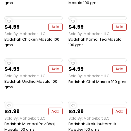
gms
Masala 100 gms
$4.99
$4.99
Add
Add
Sold By: Mahaekart LLC
Sold By: Mahaekart LLC
Badshah Chicken Masala 100
Badshah Kamal Tea Masala
gms
100 gms
$4.99
$4.99
Add
Add
Sold By: Mahaekart LLC
Sold By: Mahaekart LLC
Badshah Undhia Masala 100
Badshah Chat Masala 100 gms
gms
$4.99
$4.99
Add
Add
Sold By: Mahaekart LLC
Sold By: Mahaekart LLC
Badshah Mumbai Pav Bhaji
Badshah Jiralu buttermilk
Masala 100 gms
Powder 100 gms