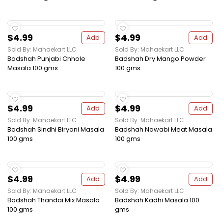
$4.99
$4.99
Add
Add
Sold By: Mahaekart LLC
Sold By: Mahaekart LLC
Badshah Punjabi Chhole
Badshah Dry Mango Powder
Masala 100 gms
100 gms
$4.99
$4.99
Add
Add
Sold By: Mahaekart LLC
Sold By: Mahaekart LLC
Badshah Sindhi Biryani Masala
Badshah Nawabi Meat Masala
100 gms
100 gms
$4.99
$4.99
Add
Add
Sold By: Mahaekart LLC
Sold By: Mahaekart LLC
Badshah Thandai Mix Masala
Badshah Kadhi Masala 100
100 gms
gms