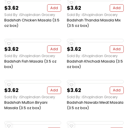
$3.62
$3.62
Add
Add
Sold By: iShopIndian Grocery
Sold By: iShopIndian Grocery
Badshah Chicken Masala (3.5
Badshah Thandai Masala Mix
oz box)
(3.5 oz box)
$3.62
$3.62
Add
Add
Sold By: iShopIndian Grocery
Sold By: iShopIndian Grocery
Badshah Fish Masala (3.5 oz
Badshah Khichadi Masala (3.5
box)
oz box)
$3.62
$3.62
Add
Add
Sold By: iShopIndian Grocery
Sold By: iShopIndian Grocery
Badshah Mutton Biryani
Badshah Nawabi Meat Masala
Masala (3.5 oz box)
(3.5 oz box)