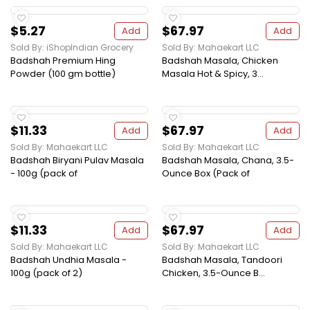
$5.27
$67.97
Add
Add
Sold By: iShopIndian Grocery
Sold By: Mahaekart LLC
Badshah Premium Hing
Badshah Masala, Chicken
Powder (100 gm bottle)
Masala Hot & Spicy, 3...
$11.33
$67.97
Add
Add
Sold By: Mahaekart LLC
Sold By: Mahaekart LLC
Badshah Biryani Pulav Masala
Badshah Masala, Chana, 3.5-
- 100g (pack of
Ounce Box (Pack of
$11.33
$67.97
Add
Add
Sold By: Mahaekart LLC
Sold By: Mahaekart LLC
Badshah Undhia Masala -
Badshah Masala, Tandoori
100g (pack of 2)
Chicken, 3.5-Ounce B...