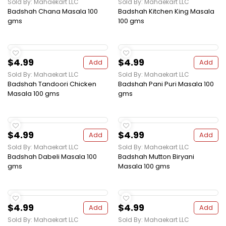
Sold By: Mahaekart LLC
Sold By: Mahaekart LLC
Badshah Chana Masala 100
Badshah Kitchen King Masala
gms
100 gms
$4.99
$4.99
Add
Add
Sold By: Mahaekart LLC
Sold By: Mahaekart LLC
Badshah Tandoori Chicken
Badshah Pani Puri Masala 100
Masala 100 gms
gms
$4.99
$4.99
Add
Add
Sold By: Mahaekart LLC
Sold By: Mahaekart LLC
Badshah Dabeli Masala 100
Badshah Mutton Biryani
gms
Masala 100 gms
$4.99
$4.99
Add
Add
Sold By: Mahaekart LLC
Sold By: Mahaekart LLC