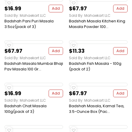
$16.99
$67.97
Add
Add
Sold By: Mahaekart LLC
Sold By: Mahaekart LLC
Badshah Pani Puri Masala
Badshah Masala Kitchen King
3.5oz(pack of 3)
Masala Powder 100...
$67.97
$11.33
Add
Add
Sold By: Mahaekart LLC
Sold By: Mahaekart LLC
Badshah Masala Mumbai Bhaji
Badshah Fish Masala - 100g
Pav Masala 100 Gr...
(pack of 2)
$16.99
$67.97
Add
Add
Sold By: Mahaekart LLC
Sold By: Mahaekart LLC
Badshah Chat Masala
Badshah Masala, Kamal Tea,
100g(pack of 3)
3.5-Ounce Box (Pac...