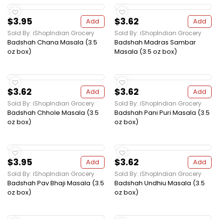
$3.95
$3.62
Add
Add
Sold By: iShopIndian Grocery
Sold By: iShopIndian Grocery
Badshah Chana Masala (3.5
Badshah Madras Sambar
oz box)
Masala (3.5 oz box)
$3.62
$3.62
Add
Add
Sold By: iShopIndian Grocery
Sold By: iShopIndian Grocery
Badshah Chhole Masala (3.5
Badshah Pani Puri Masala (3.5
oz box)
oz box)
$3.95
$3.62
Add
Add
Sold By: iShopIndian Grocery
Sold By: iShopIndian Grocery
Badshah Pav Bhaji Masala (3.5
Badshah Undhiu Masala (3.5
oz box)
oz box)