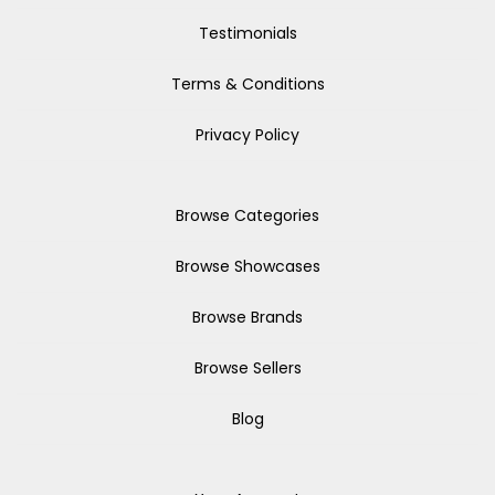
Testimonials
Terms & Conditions
Privacy Policy
Browse Categories
Browse Showcases
Browse Brands
Browse Sellers
Blog