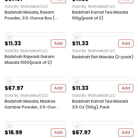
Sold By: Mahaekart LLC
Sold By: Mahaekart LLC
Badshah Masala, Rasam
Badshah Kamal Tea Masala
Powder, 3.5-Ounce Box (...
100g(pack of 2)
$11.33
$11.33
Add
Add
Sold By: Mahaekart LLC
Sold By: Mahaekart LLC
Badshah Rajwadi Garam
Badshah Fish Masala (2-pack)
Masala 100G(pack of 2)
$67.97
$11.33
Add
Add
Sold By: Mahaekart LLC
Sold By: Mahaekart LLC
Badshah Masala, Madras
Badshah Kamal Tea Masala
Sambar Powder, 3.5-Oun...
3.5 Oz (100g), Pack
$16.99
$67.97
Add
Add