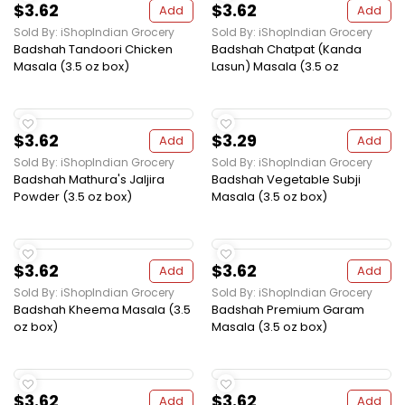
$3.62
$3.62
Add
Add
Sold By: iShopIndian Grocery
Sold By: iShopIndian Grocery
Badshah Tandoori Chicken
Badshah Chatpat (Kanda
Masala (3.5 oz box)
Lasun) Masala (3.5 oz
$3.62
$3.29
Add
Add
Sold By: iShopIndian Grocery
Sold By: iShopIndian Grocery
Badshah Mathura's Jaljira
Badshah Vegetable Subji
Powder (3.5 oz box)
Masala (3.5 oz box)
$3.62
$3.62
Add
Add
Sold By: iShopIndian Grocery
Sold By: iShopIndian Grocery
Badshah Kheema Masala (3.5
Badshah Premium Garam
oz box)
Masala (3.5 oz box)
$3.62
$3.62
Add
Add