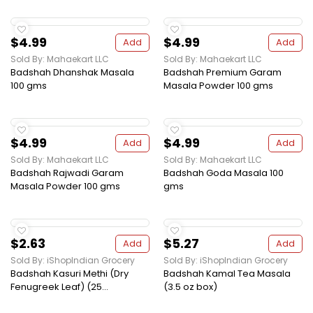
$4.99
$4.99
Add
Add
Sold By: Mahaekart LLC
Sold By: Mahaekart LLC
Badshah Dhanshak Masala
Badshah Premium Garam
100 gms
Masala Powder 100 gms
$4.99
$4.99
Add
Add
Sold By: Mahaekart LLC
Sold By: Mahaekart LLC
Badshah Rajwadi Garam
Badshah Goda Masala 100
Masala Powder 100 gms
gms
$2.63
$5.27
Add
Add
Sold By: iShopIndian Grocery
Sold By: iShopIndian Grocery
Badshah Kasuri Methi (Dry
Badshah Kamal Tea Masala
Fenugreek Leaf) (25...
(3.5 oz box)