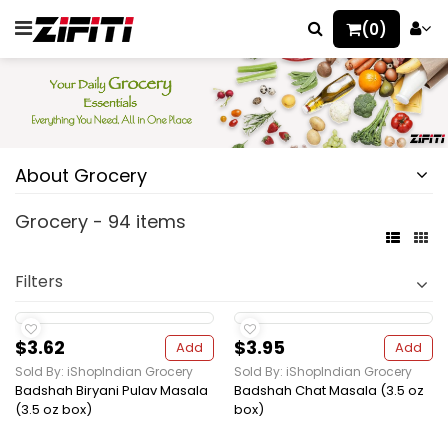
(0)
About Grocery
Grocery - 94 items
Filters
$3.62
$3.95
Add
Add
Sold By: iShopIndian Grocery
Sold By: iShopIndian Grocery
Badshah Biryani Pulav Masala
Badshah Chat Masala (3.5 oz
(3.5 oz box)
box)