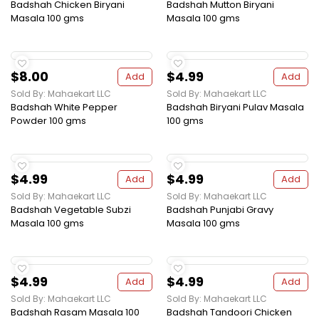
Badshah Chicken Biryani
Badshah Mutton Biryani
Masala 100 gms
Masala 100 gms
$8.00
$4.99
Add
Add
Sold By: Mahaekart LLC
Sold By: Mahaekart LLC
Badshah White Pepper
Badshah Biryani Pulav Masala
Powder 100 gms
100 gms
$4.99
$4.99
Add
Add
Sold By: Mahaekart LLC
Sold By: Mahaekart LLC
Badshah Vegetable Subzi
Badshah Punjabi Gravy
Masala 100 gms
Masala 100 gms
$4.99
$4.99
Add
Add
Sold By: Mahaekart LLC
Sold By: Mahaekart LLC
Badshah Rasam Masala 100
Badshah Tandoori Chicken