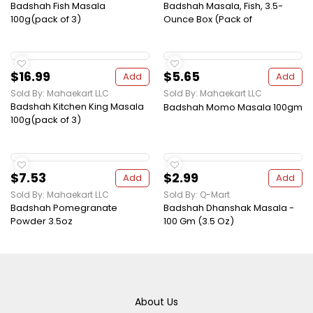
Badshah Fish Masala
Badshah Masala, Fish, 3.5-
100g(pack of 3)
Ounce Box (Pack of
$16.99
$5.65
Add
Add
Sold By: Mahaekart LLC
Sold By: Mahaekart LLC
Badshah Kitchen King Masala
Badshah Momo Masala 100gm
100g(pack of 3)
$7.53
$2.99
Add
Add
Sold By: Mahaekart LLC
Sold By: Q-Mart
Badshah Pomegranate
Badshah Dhanshak Masala -
Powder 3.5oz
100 Gm (3.5 Oz)
About Us