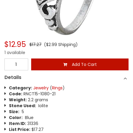
$12.95
$17.27
($2.99 Shipping)
1 available
Add To Cart
Details
Category:
Jewelry
(
Rings
)
Code:
RNCT15-1080-21
Weight:
2.2 grams
Stone Used:
Iolite
Size:
5
Color:
Blue
Item ID:
31336
List Price:
$17.27