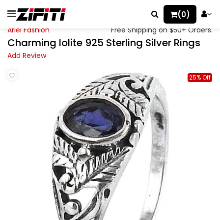
(0)
Ariel Fashion
Free Shipping on $50+ Orders.
Charming Iolite 925 Sterling Silver Rings
Add Review
25% Off