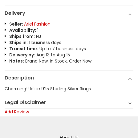
Delivery
Seller:
Ariel Fashion
Availability:
1
Ships from:
NJ
Ships in:
1 business days
Transit time:
Up to 7 business days
Delivery by:
Aug 13 to Aug 15
Notes:
Brand New. In Stock. Order Now.
Description
Charming!! Iolite 925 Sterling Silver Rings
Legal Disclaimer
Add Review
About Us