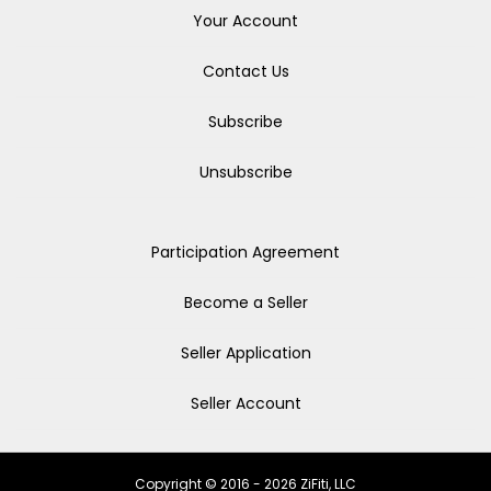
Your Account
Contact Us
Subscribe
Unsubscribe
Participation Agreement
Become a Seller
Seller Application
Seller Account
Copyright © 2016 - 2026 ZiFiti, LLC