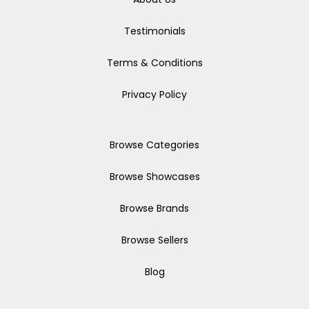
Testimonials
Terms & Conditions
Privacy Policy
Browse Categories
Browse Showcases
Browse Brands
Browse Sellers
Blog