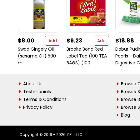
$8.00
$9.23
$18.88
Add
Add
Swad Gingely Oil
Brooke Bond Red
Dabur Pudi
(sesame Oil) 500
Label Tea (100 TEA
Pearls - Dai
ml
BAGS) (100 ...
Digestive Ca
About Us
Browse C
Testimonials
Browse 
Terms & Conditions
Browse 
Privacy Policy
Browse S
Blog
Copyright © 2016 - 2026 ZiFiti, LLC