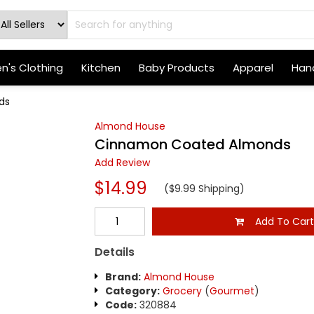
's Clothing
Kitchen
Baby Products
Apparel
Hand
ds
Almond House
Cinnamon Coated Almonds
Add Review
$14.99
($9.99 Shipping)
Add To Car
Details
Brand:
Almond House
Category:
Grocery
(
Gourmet
)
Code:
320884