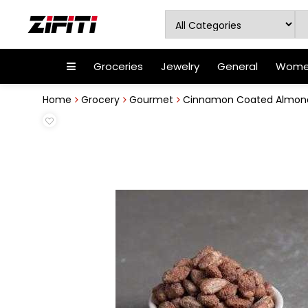
Groceries
Jewelry
General
Women
Home
Grocery
Gourmet
Cinnamon Coated Almon