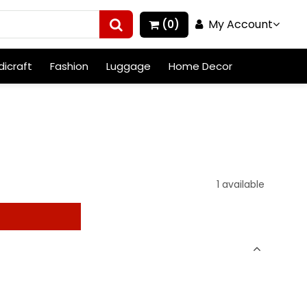
My Account
(0)
icraft
Fashion
Luggage
Home Decor
1 available
t