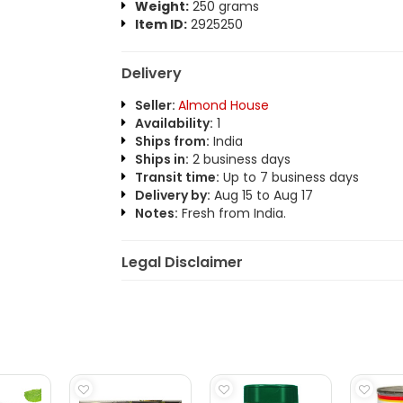
Weight:
250 grams
Item ID:
2925250
Delivery
Seller:
Almond House
Availability:
1
Ships from:
India
Ships in:
2 business days
Transit time:
Up to 7 business days
Delivery by:
Aug 15 to Aug 17
Notes:
Fresh from India.
Legal Disclaimer