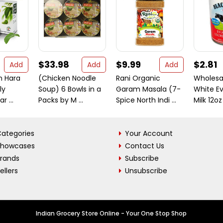
$33.98
$9.99
$2.81
Add
Add
Add
n Hara
(Chicken Noodle
Rani Organic
Wholesa
ly
Soup) 6 Bowls in a
Garam Masala (7-
White E
r ...
Packs by M ...
Spice North Indi ...
Milk 12oz
ategories
Your Account
Showcases
Contact Us
Brands
Subscribe
ellers
Unsubscribe
Indian Grocery Store Online - Your One Stop Shop