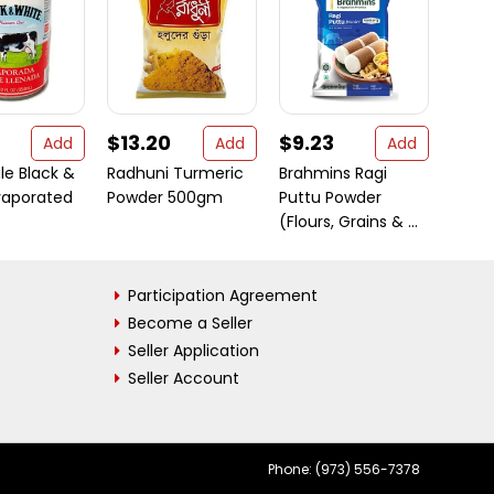
$13.20
$9.23
$13.
Add
Add
Add
le Black &
Radhuni Turmeric
Brahmins Ragi
Swad
vaporated
Powder 500gm
Puttu Powder
Clarif
(Flours, Grains & ...
Ounc
Participation Agreement
Become a Seller
Seller Application
Seller Account
Phone: (973) 556-7378