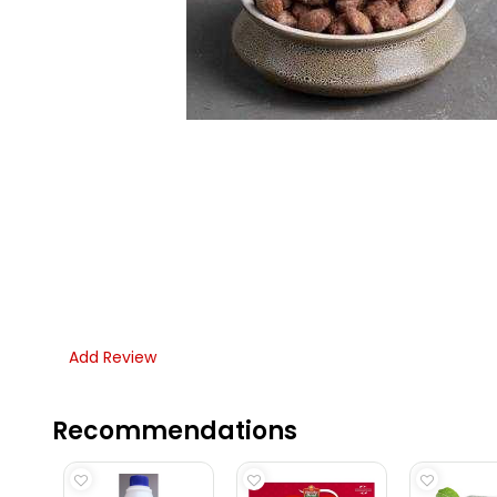
Add Review
Recommendations