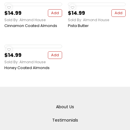
$14.99
$14.99
Add
Add
Sold By: Almond House
Sold By: Almond House
Cinnamon Coated Almonds
Pista Butter
$14.99
Add
Sold By: Almond House
Honey Coated Almonds
About Us
Testimonials