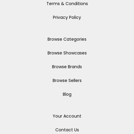
Terms & Conditions
Privacy Policy
Browse Categories
Browse Showcases
Browse Brands
Browse Sellers
Blog
Your Account
Contact Us