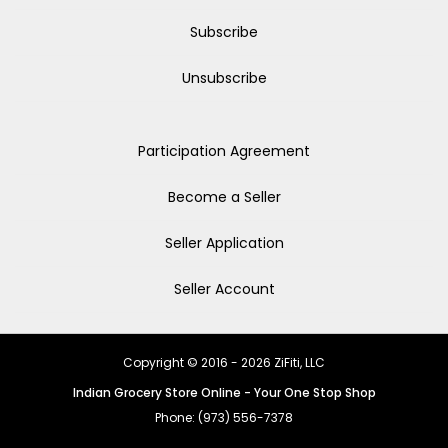
Subscribe
Unsubscribe
Participation Agreement
Become a Seller
Seller Application
Seller Account
Copyright © 2016 - 2026 ZiFiti, LLC
Indian Grocery Store Online - Your One Stop Shop
Phone: (973) 556-7378