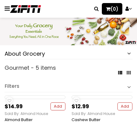
(0)
About Grocery
Gourmet - 5 items
Filters
$14.99
$12.99
Add
Add
Sold By: Almond House
Sold By: Almond House
Almond Butter
Cashew Butter