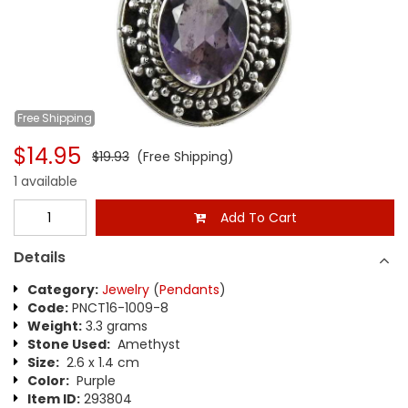
Free
Shipping
$14.95
$19.93
(Free Shipping)
1 available
Add To Cart
Details
Category:
Jewelry
(
Pendants
)
Code:
PNCT16-1009-8
Weight:
3.3 grams
Stone Used:
Amethyst
Size:
2.6 x 1.4 cm
Color:
Purple
Item ID:
293804