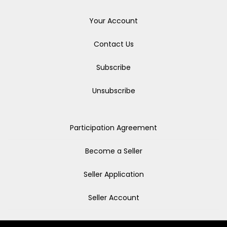
Your Account
Contact Us
Subscribe
Unsubscribe
Participation Agreement
Become a Seller
Seller Application
Seller Account