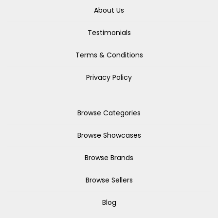
About Us
Testimonials
Terms & Conditions
Privacy Policy
Browse Categories
Browse Showcases
Browse Brands
Browse Sellers
Blog