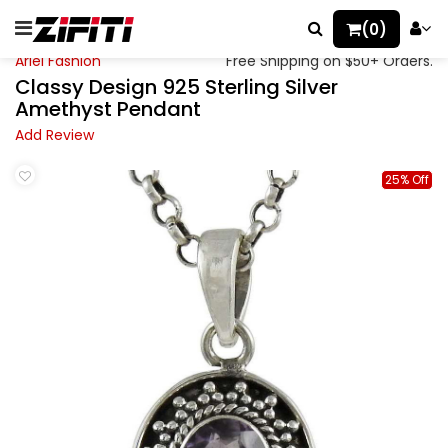
(0)
Ariel Fashion
Free Shipping on $50+ Orders.
Classy Design 925 Sterling Silver
Amethyst Pendant
Add Review
25% Off