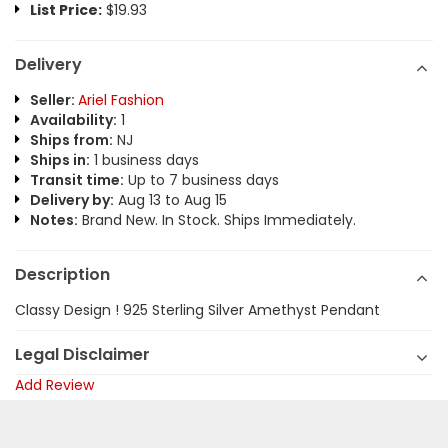
List Price:
$19.93
Delivery
Seller:
Ariel Fashion
Availability:
1
Ships from:
NJ
Ships in:
1 business days
Transit time:
Up to 7 business days
Delivery by:
Aug 13 to Aug 15
Notes:
Brand New. In Stock. Ships Immediately.
Description
Classy Design ! 925 Sterling Silver Amethyst Pendant
Legal Disclaimer
Add Review