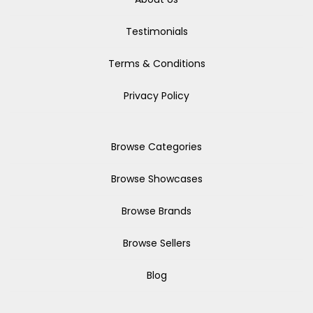
Testimonials
Terms & Conditions
Privacy Policy
Browse Categories
Browse Showcases
Browse Brands
Browse Sellers
Blog