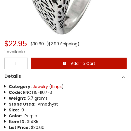
$22.95
$30.60
($2.99 Shipping)
1 available
Add To Cart
Details
Category:
Jewelry
(
Rings
)
Code:
RNCT15-1107-3
Weight:
5.7 grams
Stone Used:
Amethyst
Size:
9
Color:
Purple
Item ID:
31485
List Price:
$30.60