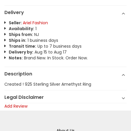
Delivery
Seller:
Ariel Fashion
Availability:
1
Ships from:
NJ
Ships in:
1 business days
Transit time:
Up to 7 business days
Delivery by:
Aug 15 to Aug 17
Notes:
Brand New. In Stock. Order Now.
Description
Created ! 925 Sterling Silver Amethyst Ring
Legal Disclaimer
Add Review
About Us