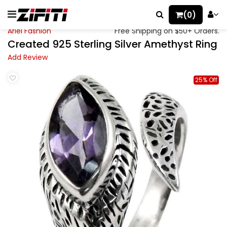
(0)
Ariel Fashion
Free Shipping on $50+ Orders.
Created 925 Sterling Silver Amethyst Ring
Add Review
25% Off