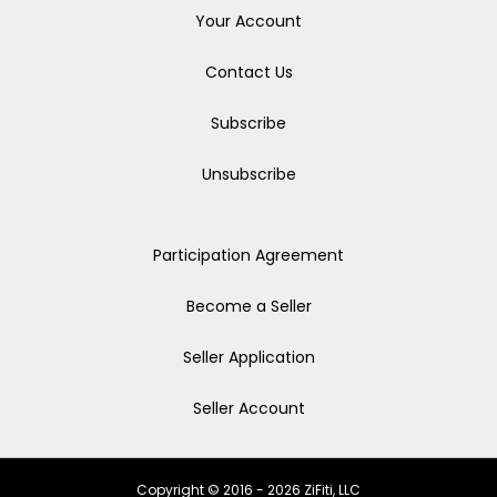
Your Account
Contact Us
Subscribe
Unsubscribe
Participation Agreement
Become a Seller
Seller Application
Seller Account
Copyright © 2016 - 2026 ZiFiti, LLC