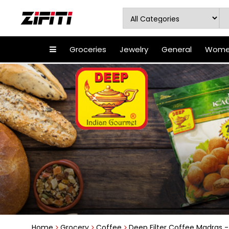
Groceries
Jewelry
General
Women
Home
Grocery
Coffee
Deep Filter Coffee Madras - 