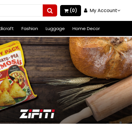
My Account
(0)
icraft
Fashion
Luggage
Home Decor