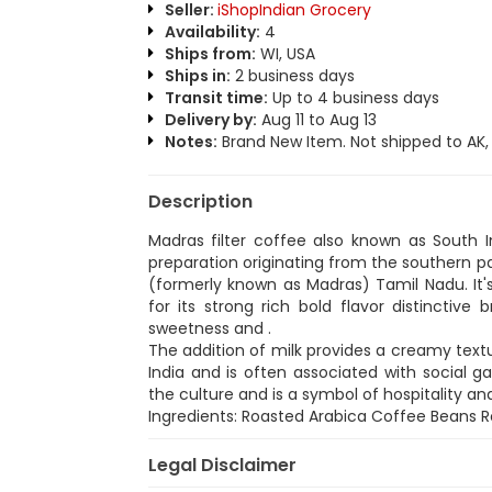
Seller:
iShopIndian Grocery
Availability:
4
Ships from:
WI, USA
Ships in:
2 business days
Transit time:
Up to 4 business days
Delivery by:
Aug 11 to Aug 13
Notes:
Brand New Item. Not shipped to AK, H
Description
Madras filter coffee also known as South In
preparation originating from the southern pa
(formerly known as Madras) Tamil Nadu. It's
for its strong rich bold flavor distinctiv
sweetness and .
The addition of milk provides a creamy textu
India and is often associated with social ga
the culture and is a symbol of hospitality 
Ingredients: Roasted Arabica Coffee Beans 
Legal Disclaimer