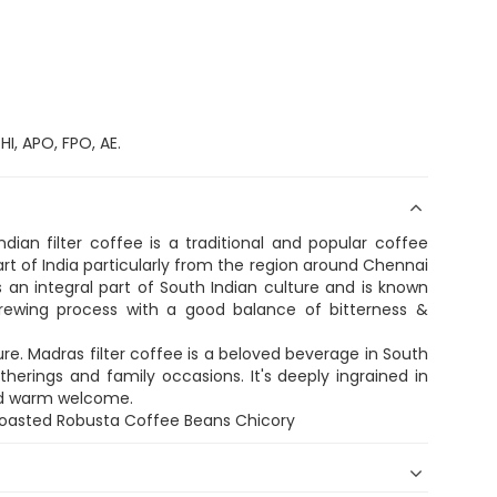
I, APO, FPO, AE.
dian filter coffee is a traditional and popular coffee
rt of India particularly from the region around Chennai
 an integral part of South Indian culture and is known
e brewing process with a good balance of bitterness &
re. Madras filter coffee is a beloved beverage in South
therings and family occasions. It's deeply ingrained in
and warm welcome.
Roasted Robusta Coffee Beans Chicory