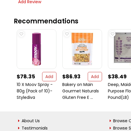
Add Review
Recommendations
$78.35
$86.93
$38.49
Add
Add
10 X Moov Spray -
Bakery on Main
Deep, Maida
80g (Pack of 10)-
Gourmet Naturals
Purpose Flo
Stylediva
Gluten Free E ...
Pound(LB)
About Us
Browse C
Testimonials
Browse 