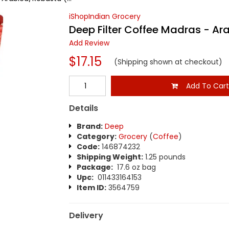
iShopIndian Grocery
Deep Filter Coffee Madras - Ar
Add Review
$17.15
(Shipping shown at checkout)
Add To Car
Details
Brand:
Deep
Category:
Grocery
(
Coffee
)
Code:
146874232
Shipping Weight:
1.25 pounds
Package:
17.6 oz bag
Upc:
011433164153
Item ID:
3564759
Delivery