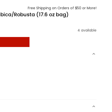
Free Shipping on Orders of $50 or More!
abica/Robusta (17.6 oz bag)
4 available
t