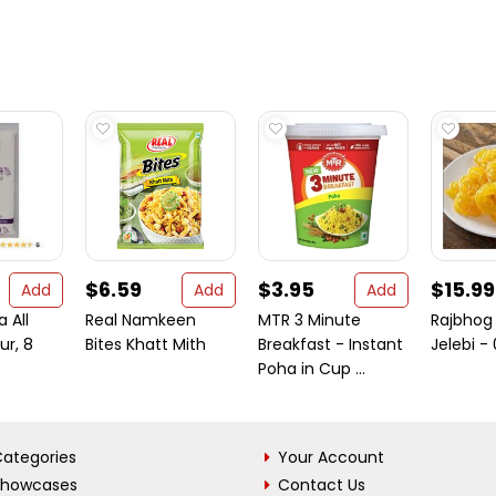
$6.59
$3.95
$15.99
Add
Add
Add
 All
Real Namkeen
MTR 3 Minute
Rajbhog
ur, 8
Bites Khatt Mith
Breakfast - Instant
Jelebi - 
Poha in Cup ...
ategories
Your Account
Showcases
Contact Us