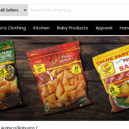
's Clothing
Kitchen
Baby Products
Apparel
Hand
Arabica/Robusta (...