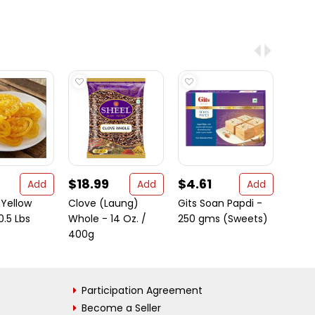
$18.99
$4.61
$13.
Add
Add
Add
 Yellow
Clove (Laung)
Gits Soan Papdi -
Brita
0.5 Lbs
Whole - 14 Oz. /
250 gms (Sweets)
Choc
400g
Flav
Wafer
Participation Agreement
Become a Seller