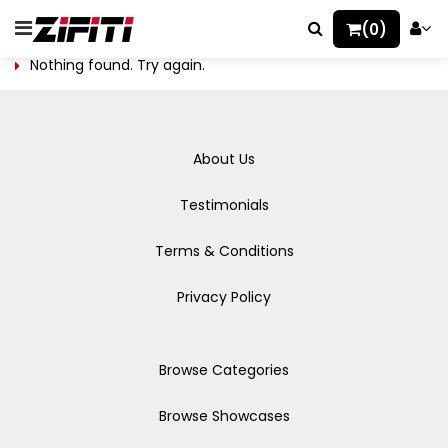
(0)
Nothing found. Try again.
About Us
Testimonials
Terms & Conditions
Privacy Policy
Browse Categories
Browse Showcases