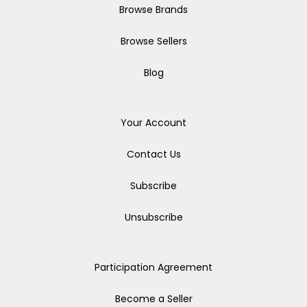
Browse Brands
Browse Sellers
Blog
Your Account
Contact Us
Subscribe
Unsubscribe
Participation Agreement
Become a Seller